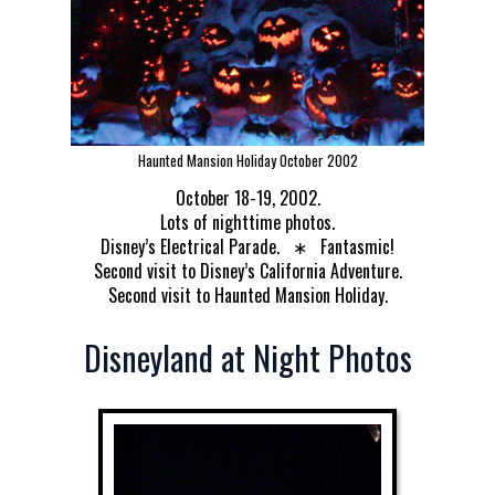
Haunted Mansion Holiday October 2002
October 18-19, 2002.
Lots of nighttime photos.
Disney’s Electrical Parade. ∗ Fantasmic!
Second visit to Disney’s California Adventure.
Second visit to Haunted Mansion Holiday.
Disneyland at Night Photos