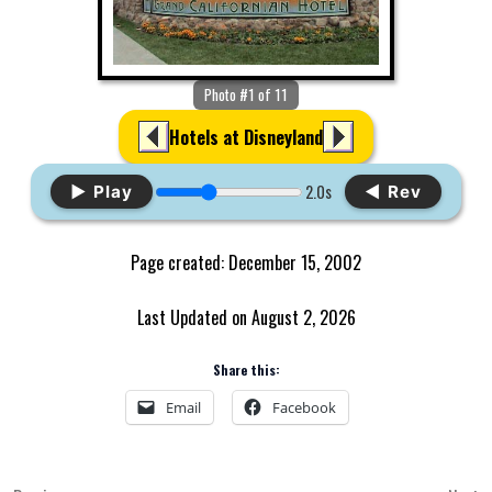
Photo #1 of 11
Hotels at Disneyland
2.0s
▶ Play
◀ Rev
Page created: December 15, 2002
Last Updated on August 2, 2026
Share this:
Email
Facebook