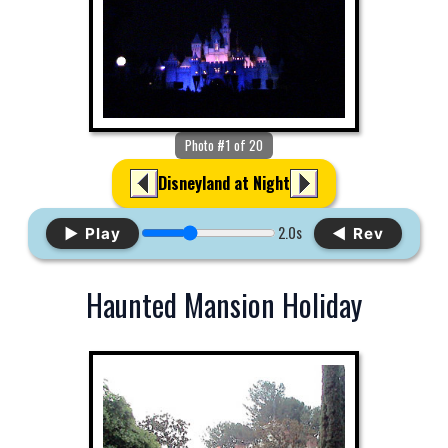
Photo #1 of 20
Disneyland at Night
2.0s
▶ Play
◀ Rev
Haunted Mansion Holiday