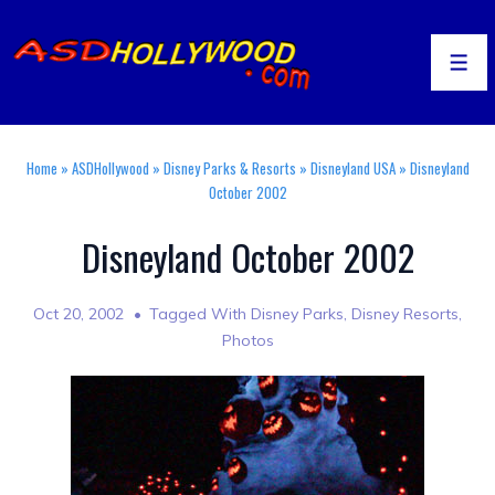
↓
Skip
to
Men
Main
Content
Home
»
ASDHollywood
»
Disney Parks & Resorts
»
Disneyland USA
»
Disneyland
October 2002
Disneyland October 2002
Oct 20, 2002
Tagged With
Disney Parks
,
Disney Resorts
,
Photos