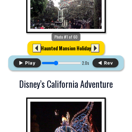
Photo #1 of 60
Haunted Mansion Holiday
2.0s
▶ Play
◀ Rev
Disney’s California Adventure