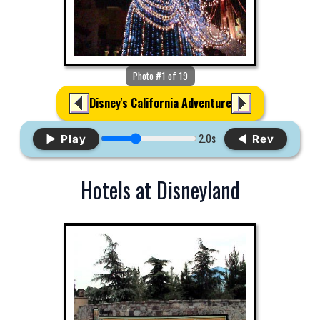
Photo #1 of 19
Disney's California Adventure
2.0s
▶ Play
◀ Rev
Hotels at Disneyland