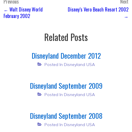
Post
Previous
Next
← Walt Disney World
Disney’s Vero Beach Resort 2002
navigation
February 2002
→
Related Posts
Disneyland December 2012
Posted In
Disneyland USA
Disneyland September 2009
Posted In
Disneyland USA
Disneyland September 2008
Posted In
Disneyland USA