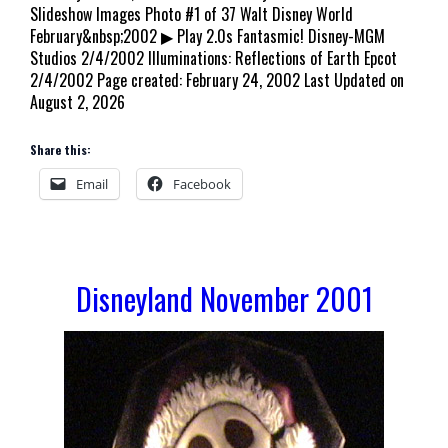
Slideshow Images Photo #1 of 37 Walt Disney World
February&nbsp;2002 ▶ Play 2.0s Fantasmic! Disney-MGM
Studios 2/4/2002 Illuminations: Reflections of Earth Epcot
2/4/2002 Page created: February 24, 2002 Last Updated on
August 2, 2026
Share this:
Email
Facebook
Disneyland November 2001