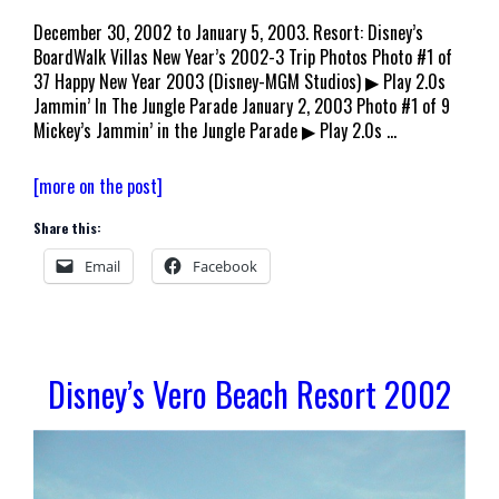
December 30, 2002 to January 5, 2003. Resort: Disney’s
BoardWalk Villas New Year’s 2002-3 Trip Photos Photo #1 of
37 Happy New Year 2003 (Disney-MGM Studios) ▶ Play 2.0s
Jammin’ In The Jungle Parade January 2, 2003 Photo #1 of 9
Mickey’s Jammin’ in the Jungle Parade ▶ Play 2.0s …
Walt
[more on the post]
Disney
Share this:
World
Welcomes
Email
Facebook
2003
Disney’s Vero Beach Resort 2002