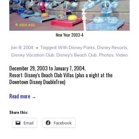
New Year 2003-4
Jan 8, 2004
Tagged With
Disney Parks
,
Disney Resorts
,
Disney Vacation Club
,
Disney's Beach Club
,
Photos
,
Video
December 29, 2003 to January 7, 2004.
Resort: Disney’s Beach Club Villas (plus a night at the
Downtown Disney DoubleTree)
Read more →
Share this:
Email
Facebook