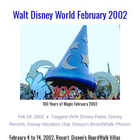
Walt Disney World February 2002
100 Years of Magic February 2002
Feb 24, 2002
Tagged With
Disney Parks
,
Disney
Resorts
,
Disney Vacation Club
,
Disney's BoardWalk
,
Photos
February 4 to 14, 2002. Resort: Disney’s BoardWalk Villas