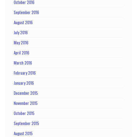
October 2016
September 2016
August 2016
July 2016
May 2016
April 2016
March 2016
February 2016
January 2016
December 2015
November 2015
October 2015
September 2015
August 2015