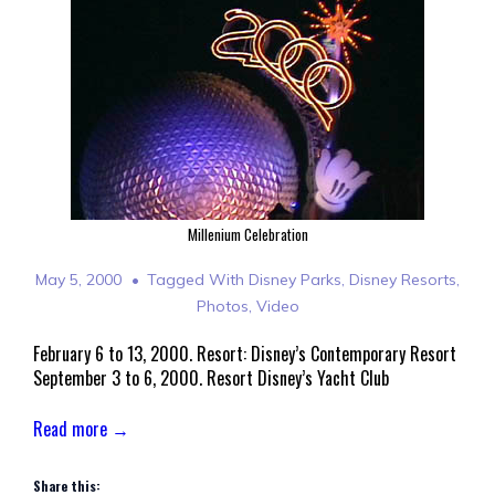
Millenium Celebration
May 5, 2000
Tagged With
Disney Parks
,
Disney Resorts
,
Photos
,
Video
February 6 to 13, 2000. Resort: Disney’s Contemporary Resort
September 3 to 6, 2000. Resort Disney’s Yacht Club
Read more →
Share this: