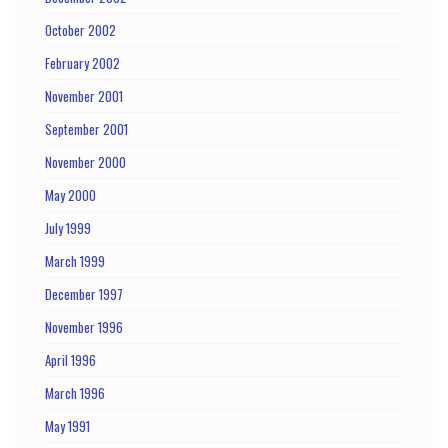
October 2002
February 2002
November 2001
September 2001
November 2000
May 2000
July 1999
March 1999
December 1997
November 1996
April 1996
March 1996
May 1991