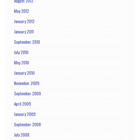
August 2012
May 2012
January 2012
January 2011
September 2010
July 2010
May 2010
January 2010
November 2009
September 2009
April 2009
January 2009
September 2008
July 2008