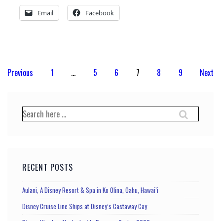
Email
Facebook
Posts
Previous
1
…
5
6
7
8
9
Next
pagination
Search
for:
RECENT POSTS
Aulani, A Disney Resort & Spa in Ko Olina, Oahu, Hawai’i
Disney Cruise Line Ships at Disney’s Castaway Cay