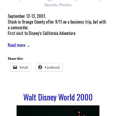
Resorts
,
Photos
September 12-13, 2001.
Stuck in Orange County after 9/11 on a business trip, but with
a camcorder.
First visit to Disney’s California Adventure
Read more →
Share this:
Email
Facebook
Walt Disney World 2000