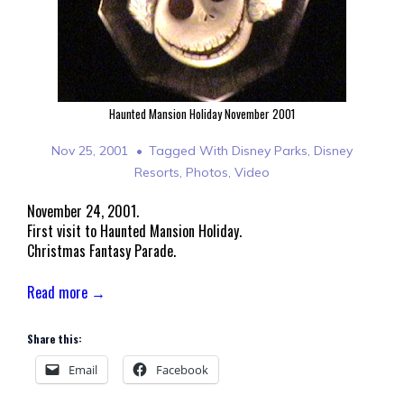
Haunted Mansion Holiday November 2001
Nov 25, 2001
Tagged With
Disney Parks
,
Disney
Resorts
,
Photos
,
Video
November 24, 2001.
First visit to Haunted Mansion Holiday.
Christmas Fantasy Parade.
Read more →
Share this:
Email
Facebook