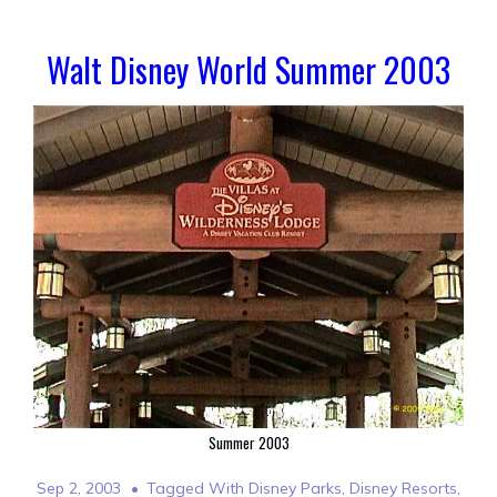
Walt Disney World Summer 2003
Summer 2003
Sep 2, 2003
Tagged With
Disney Parks
,
Disney Resorts
,