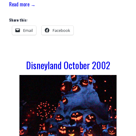
Read more →
Share this:
Email
Facebook
Disneyland October 2002