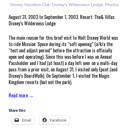
Disney Vacation Club
,
Disney's Wilderness Lodge
,
Photos
August 31, 2003 to September 1, 2003. Resort: The& Villas
Disney’s Wilderness Lodge
The main reason for this brief visit to Walt Disney World was
to ride Mission: Space during its “soft opening” (a/k/a the
“test and adjust period” before the attraction is officially
open and operating). Since this was before I was an Annual
Passholder and I had (at least) a day left over on a multi-day
pass from a prior visit, on August 31, I visited only Epcot (and
Disney’s BoardWalk). On September 1, I visited the Magic
Kingdom resorts (but not the park).
Read more →
Share this:
Email
Facebook