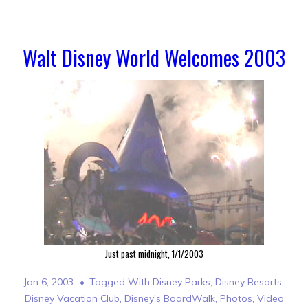
Walt Disney World Welcomes 2003
Just past midnight, 1/1/2003
Jan 6, 2003
Tagged With
Disney Parks
,
Disney Resorts
,
Disney Vacation Club
,
Disney's BoardWalk
,
Photos
,
Video