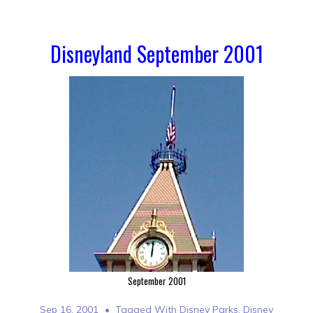
Disneyland September 2001
September 2001
Sep 16, 2001
Tagged With
Disney Parks
,
Disney