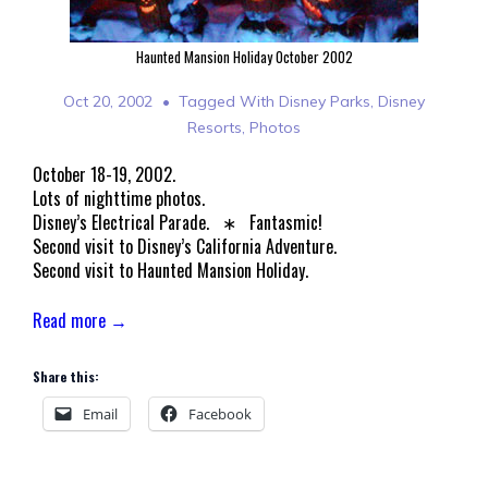
Haunted Mansion Holiday October 2002
Oct 20, 2002
Tagged With
Disney Parks
,
Disney
Resorts
,
Photos
October 18-19, 2002.
Lots of nighttime photos.
Disney’s Electrical Parade. ∗ Fantasmic!
Second visit to Disney’s California Adventure.
Second visit to Haunted Mansion Holiday.
Read more →
Share this:
Email
Facebook