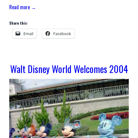
Read more →
Share this:
Email
Facebook
Walt Disney World Welcomes 2004