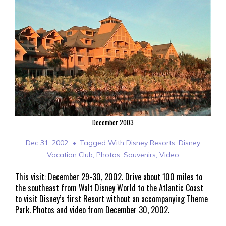
December 2003
Dec 31, 2002
Tagged With
Disney Resorts
,
Disney
Vacation Club
,
Photos
,
Souvenirs
,
Video
This visit: December 29-30, 2002. Drive about 100 miles to
the southeast from Walt Disney World to the Atlantic Coast
to visit Disney’s first Resort without an accompanying Theme
Park. Photos and video from December 30, 2002.