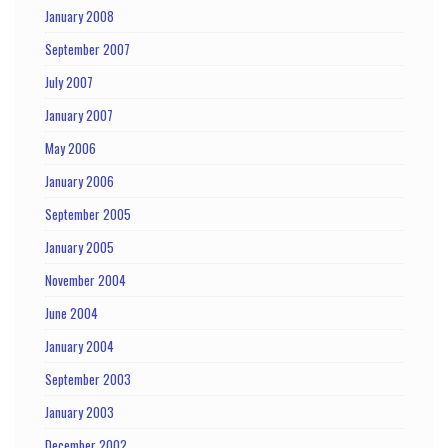
January 2008
September 2007
July 2007
January 2007
May 2006
January 2006
September 2005
January 2005
November 2004
June 2004
January 2004
September 2003
January 2003
December 2002