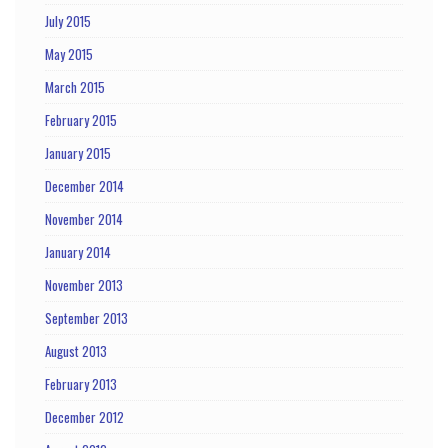
July 2015
May 2015
March 2015
February 2015
January 2015
December 2014
November 2014
January 2014
November 2013
September 2013
August 2013
February 2013
December 2012