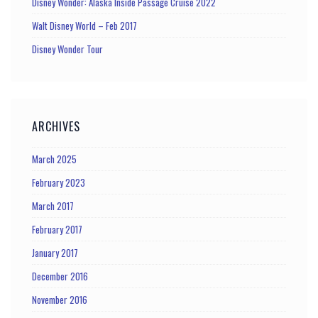
Disney Wonder: Alaska Inside Passage Cruise 2022
Walt Disney World – Feb 2017
Disney Wonder Tour
ARCHIVES
March 2025
February 2023
March 2017
February 2017
January 2017
December 2016
November 2016