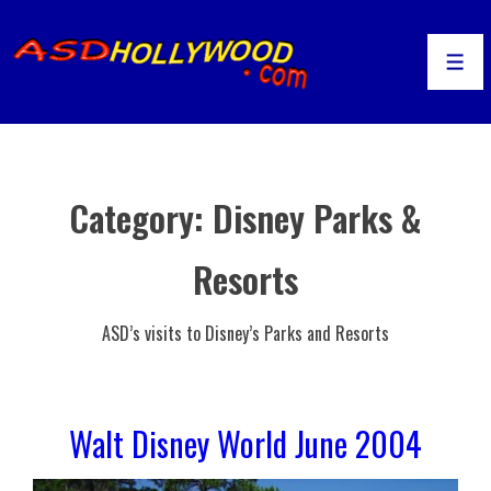
↓
Skip
to
Men
Main
Content
Category:
Disney Parks &
Resorts
ASD’s visits to Disney’s Parks and Resorts
Walt Disney World June 2004