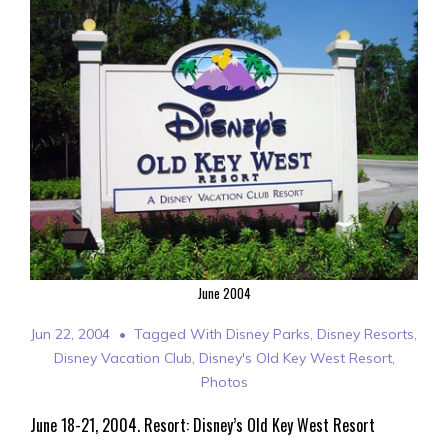
June 2004
Jun 22, 2004
Tagged With
Disney Parks
,
Disney Resorts
,
Disney Vacation Club
,
Disney's Old Key West Resort
,
Photos
June 18-21, 2004. Resort: Disney’s Old Key West Resort