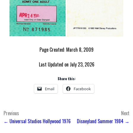
Page Created: March 8, 2009
Last Updated on July 23, 2026
Share this:
Email
Facebook
Post
Previous
Next
← Universal Studios Hollywood 1976
Disneyland Summer 1984 →
navigation