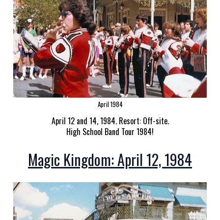
April 1984
April 12 and 14, 1984. Resort: Off-site.
High School Band Tour 1984!
Magic Kingdom: April 12, 1984