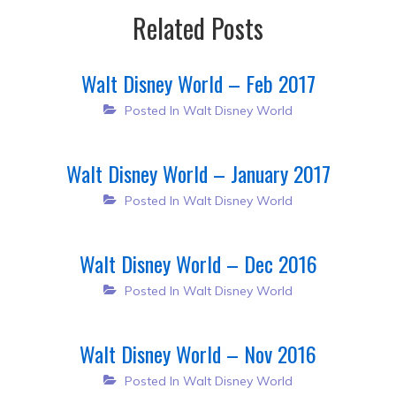
Related Posts
Walt Disney World – Feb 2017
Posted In
Walt Disney World
Walt Disney World – January 2017
Posted In
Walt Disney World
Walt Disney World – Dec 2016
Posted In
Walt Disney World
Walt Disney World – Nov 2016
Posted In
Walt Disney World