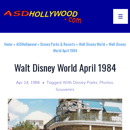
↓
Skip
to
Men
Main
Content
Home
»
ASDHollywood
»
Disney Parks & Resorts
»
Walt Disney World
»
Walt Disney
World April 1984
Walt Disney World April 1984
Apr 14, 1984
Tagged With
Disney Parks
,
Photos
,
Souvenirs