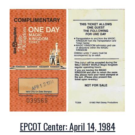
EPCOT Center: April 14, 1984