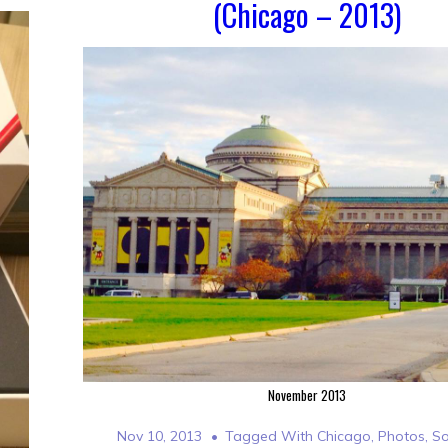
(Chicago – 2013)
November 2013
Nov 10, 2013
Tagged With
Chicago
,
Photos
,
So