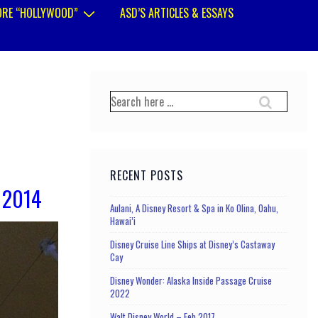
RE “HOLLYWOOD”
ASD’S ARTICLES & ESSAYS
Search
for:
RECENT POSTS
 2014
Aulani, A Disney Resort & Spa in Ko Olina, Oahu,
Hawai’i
Disney Cruise Line Ships at Disney’s Castaway
Cay
Disney Wonder: Alaska Inside Passage Cruise
2022
Walt Disney World – Feb 2017