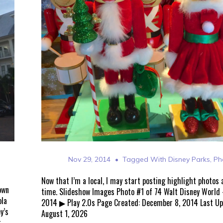
Nov 29, 2014
Tagged With
Disney Parks
,
Ph
Now that I’m a local, I may start posting highlight photos
own
time. Slideshow Images Photo #1 of 74 Walt Disney World
ola
2014 ▶ Play 2.0s Page Created: December 8, 2014 Last U
y’s
August 1, 2026
r