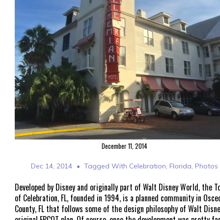
December 11, 2014
Dec 14, 2014
Tagged With
Celebration
,
Florida
,
Photos
Developed by Disney and originally part of Walt Disney World, the T
of Celebration, FL, founded in 1994, is a planned community in Osce
County, FL that follows some of the design philosophy of Walt Disne
original EPCOT plan. Of course, once the development was pretty fa