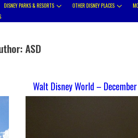
DISNEY PARKS & RESORTS
OTHER DISNEY PLACES
MO
S
uthor:
ASD
Walt Disney World – December