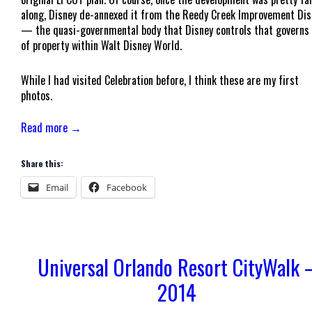
along, Disney de-annexed it from the Reedy Creek Improvement Dis
— the quasi-governmental body that Disney controls that governs 
of property within Walt Disney World.
While I had visited Celebration before, I think these are my first
photos.
Read more →
Share this:
Email
Facebook
Universal Orlando Resort CityWalk 
2014