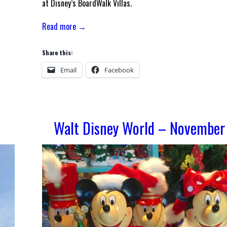
at Disney’s BoardWalk Villas.
Read more →
Share this:
Email
Facebook
Walt Disney World – November