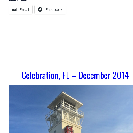
Email
Facebook
Celebration, FL – December 2014