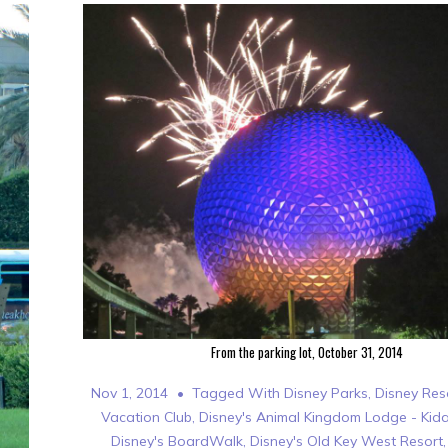
From the parking lot, October 31, 2014
Nov 1, 2014
Tagged With
Disney Parks
,
Disney Res
Vacation Club
,
Disney's Animal Kingdom Lodge - Kida
Disney's BoardWalk
,
Disney's Old Key West Resort