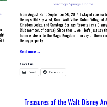
Saratoga Springs
,
Photos
s
,
From August 25 to September 20, 2014, I stayed consecuti
Disney’s Old Key West, BoardWalk Villas, Kidani Village at 
Kingdom Lodge, and Saratoga Springs Resorts (as a Disney
 a
Club member, of course). Since then … well, let’s just say 
ught
home is closer to the Magic Kingdom than any of those res
5s)
Disney property.
Read more →
Share this:
Email
Facebook
Treasures of the Walt Disney Ar