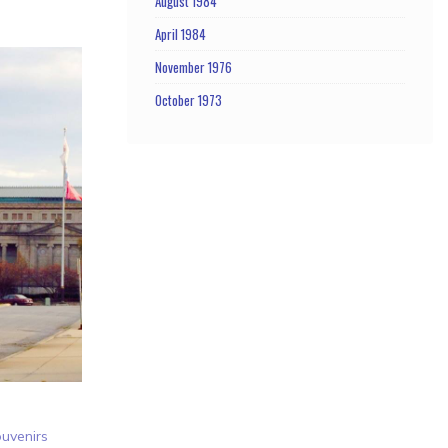
August 1984
April 1984
November 1976
October 1973
uvenirs