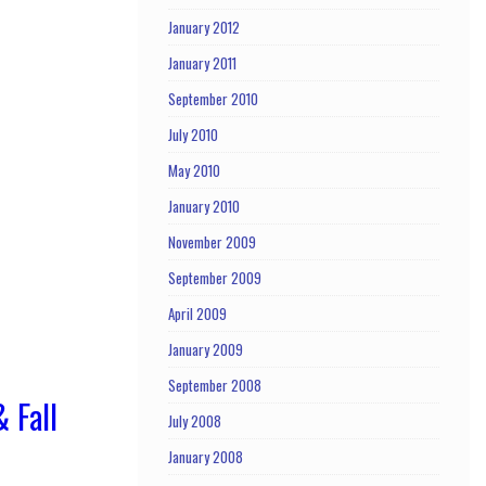
January 2012
January 2011
September 2010
July 2010
May 2010
January 2010
November 2009
September 2009
April 2009
January 2009
September 2008
 Fall
July 2008
January 2008