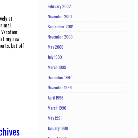
February 2002
November 2001
vely at
Animal
September 2001
 Vacation
November 2000
that my new
orts, but off
May 2000
July 1999
March 1999
December 1997
November 1996
April 1996
March 1996
May 1991
chives
January 1990