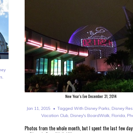
ney
rs
,
New Year's Eve December 31, 2014
Jan 11, 2015
Tagged With
Disney Parks
,
Disney Res
Vacation Club
,
Disney's BoardWalk
,
Florida
,
Ph
Photos from the whole month, but I spent the last few day