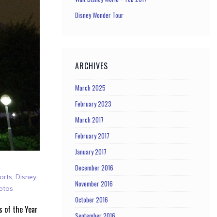
Disney Wonder Tour
ARCHIVES
March 2025
February 2023
March 2017
February 2017
January 2017
December 2016
orts
,
Disney
November 2016
otos
October 2016
s of the Year
September 2016