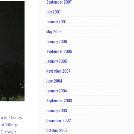
September 2007
July 2007
January 2007
May 2006
January 2006
September 2005
January 2005
November 2004
June 2004
January 2004
September 2003
January 2003
orts
,
Disney
December 2002
ni Village
,
October 2002
,
Disney's