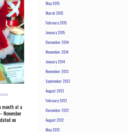
May 2015
March 2015
February 2015
January 2015
December 2014
November 2014
January 2014
November 2013
September 2013
August 2013
otos
February 2013
 a month at a
December 2012
 – November
pdated on
August 2012
May 2012