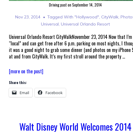
Driving past on September 14, 2014
Nov 23, 2014
Tagged With
"Hollywood"
,
CityWalk
,
Photo
Universal
,
Universal Orlando Resort
Universal Orlando Resort CityWalkNovember 23, 2014 Now that I’m
“local” and can get free after 6 p.m. parking on most nights, I tho
it was a good night to grab some dinner (and photos on my iPhone 
at and from CityWalk. It’s my first stroll around the property …
Universal
[more on the post]
Orlando
Share this:
Resort
CityWalk
Email
Facebook
–
2014
Walt Disney World Welcomes 2014