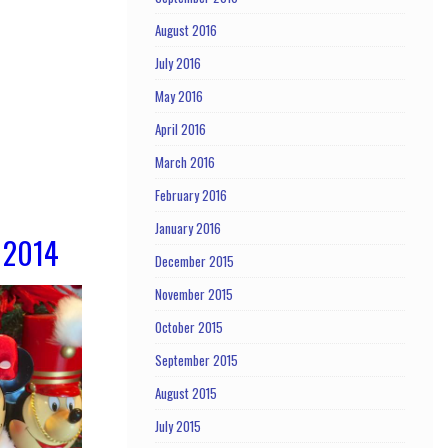
August 2016
July 2016
May 2016
April 2016
March 2016
February 2016
January 2016
 2014
December 2015
November 2015
October 2015
September 2015
August 2015
July 2015