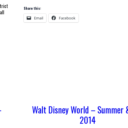
trict
Share this:
all
Email
Facebook
–
Walt Disney World – Summer &
2014