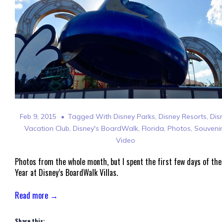
Feb 9, 2015
Tagged With
Disney Parks
,
Disney Resorts
,
Dis
Vacation Club
,
Disney's BoardWalk
,
Florida
,
Photos
,
Souveni
Video
Photos from the whole month, but I spent the first few days of the
Year at Disney’s BoardWalk Villas.
Read more →
Share this: