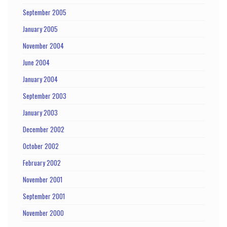
September 2005
January 2005
November 2004
June 2004
January 2004
September 2003
January 2003
December 2002
October 2002
February 2002
November 2001
September 2001
November 2000