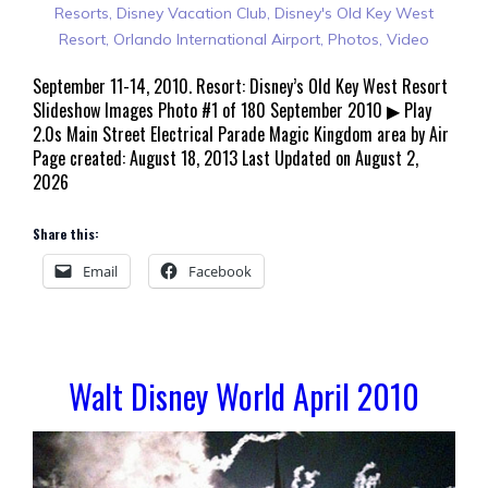
Resorts
,
Disney Vacation Club
,
Disney's Old Key West
Resort
,
Orlando International Airport
,
Photos
,
Video
September 11-14, 2010. Resort: Disney’s Old Key West Resort
Slideshow Images Photo #1 of 180 September 2010 ▶ Play
2.0s Main Street Electrical Parade Magic Kingdom area by Air
Page created: August 18, 2013 Last Updated on August 2,
2026
Share this:
Email
Facebook
Walt Disney World April 2010