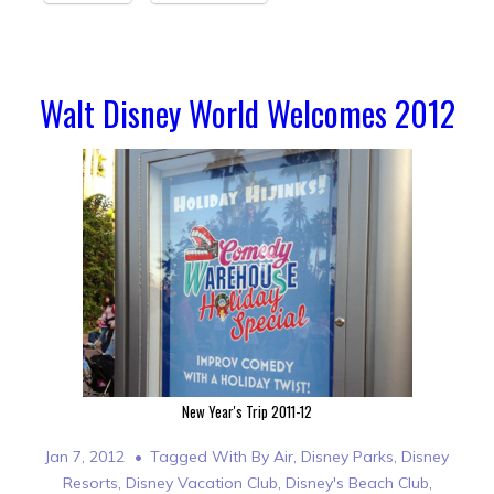
Walt Disney World Welcomes 2012
New Year's Trip 2011-12
Jan 7, 2012
Tagged With
By Air
,
Disney Parks
,
Disney
Resorts
,
Disney Vacation Club
,
Disney's Beach Club
,