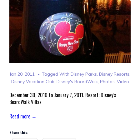
Jan 20, 2011
Tagged With
Disney Parks
,
Disney Resorts
,
Disney Vacation Club
,
Disney's BoardWalk
,
Photos
,
Video
December 30, 2010 to January 7, 2011. Resort: Disney’s
BoardWalk Villas
Read more →
Share this: