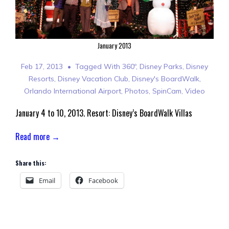
January 2013
Feb 17, 2013
Tagged With
360º
,
Disney Parks
,
Disney
Resorts
,
Disney Vacation Club
,
Disney's BoardWalk
,
Orlando International Airport
,
Photos
,
SpinCam
,
Video
January 4 to 10, 2013. Resort: Disney’s BoardWalk Villas
Read more →
Share this:
Email
Facebook