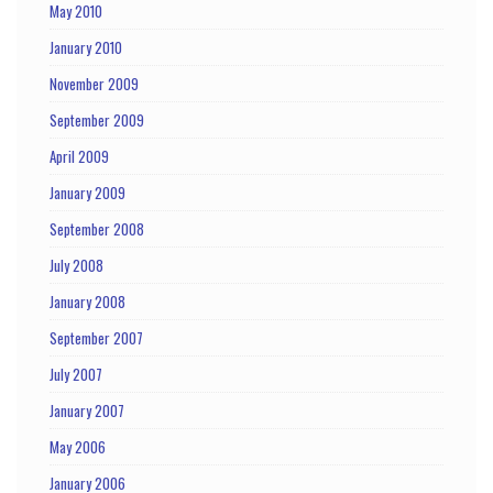
May 2010
January 2010
November 2009
September 2009
April 2009
January 2009
September 2008
July 2008
January 2008
September 2007
July 2007
January 2007
May 2006
January 2006