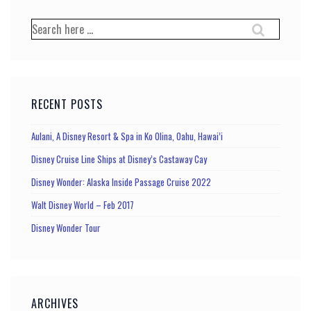
pagination
Search
for:
RECENT POSTS
Aulani, A Disney Resort & Spa in Ko Olina, Oahu, Hawai’i
Disney Cruise Line Ships at Disney’s Castaway Cay
Disney Wonder: Alaska Inside Passage Cruise 2022
Walt Disney World – Feb 2017
Disney Wonder Tour
ARCHIVES