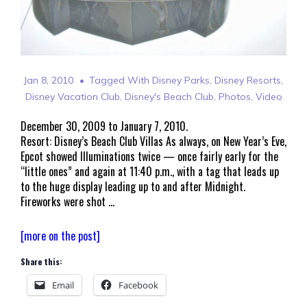
Jan 8, 2010
Tagged With
Disney Parks
,
Disney Resorts
,
Disney Vacation Club
,
Disney's Beach Club
,
Photos
,
Video
December 30, 2009 to January 7, 2010.
Resort: Disney’s Beach Club Villas As always, on New Year’s Eve,
Epcot showed Illuminations twice — once fairly early for the
“little ones” and again at 11:40 p.m., with a tag that leads up
to the huge display leading up to and after Midnight.
Fireworks were shot …
Walt
[more on the post]
Disney
Share this:
World
Welcomes
Email
Facebook
2010