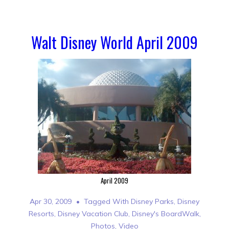
Walt Disney World April 2009
April 2009
Apr 30, 2009
Tagged With
Disney Parks
,
Disney
Resorts
,
Disney Vacation Club
,
Disney's BoardWalk
,
Photos
,
Video