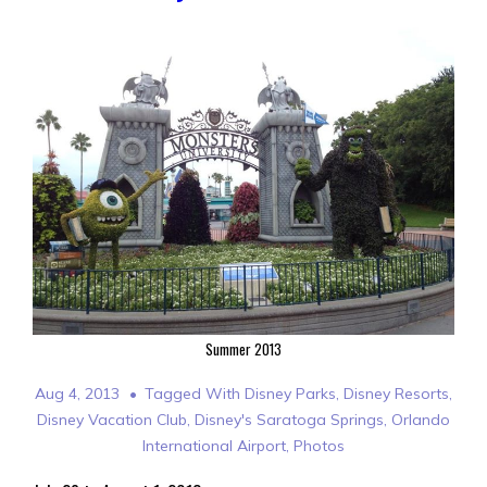
Summer 2013
Aug 4, 2013
Tagged With
Disney Parks
,
Disney Resorts
,
Disney Vacation Club
,
Disney's Saratoga Springs
,
Orlando
International Airport
,
Photos