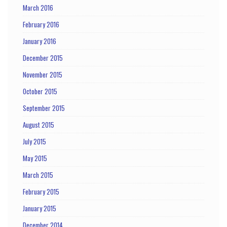
March 2016
February 2016
January 2016
December 2015
November 2015
October 2015
September 2015
August 2015
July 2015
May 2015
March 2015
February 2015
January 2015
December 2014