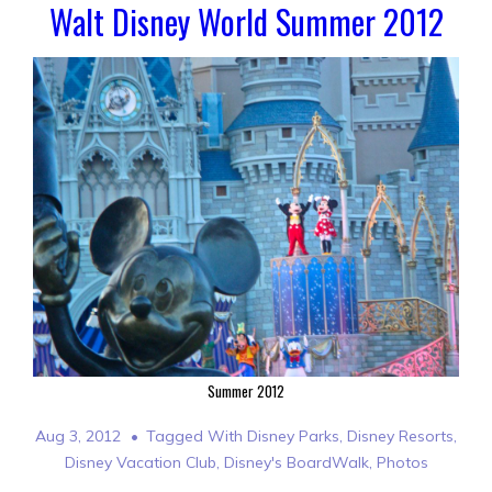
Walt Disney World Summer 2012
Summer 2012
Aug 3, 2012
Tagged With
Disney Parks
,
Disney Resorts
,
Disney Vacation Club
,
Disney's BoardWalk
,
Photos