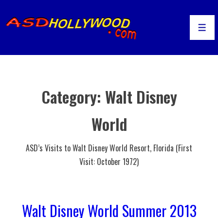
↓
Skip
to
Men
Main
Content
Category:
Walt Disney
World
ASD’s Visits to Walt Disney World Resort, Florida (First
Visit: October 1972)
Walt Disney World Summer 2013