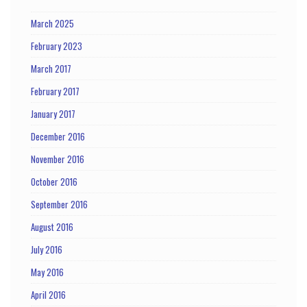
March 2025
February 2023
March 2017
February 2017
January 2017
December 2016
November 2016
October 2016
September 2016
August 2016
July 2016
May 2016
April 2016