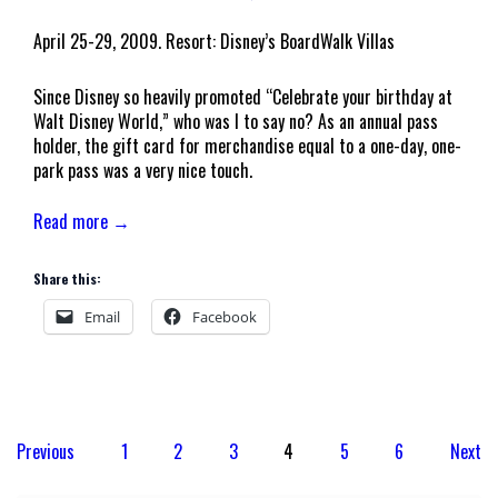
April 25-29, 2009. Resort: Disney’s BoardWalk Villas
Since Disney so heavily promoted “Celebrate your birthday at
Walt Disney World,” who was I to say no? As an annual pass
holder, the gift card for merchandise equal to a one-day, one-
park pass was a very nice touch.
Read more →
Share this:
Email
Facebook
Posts
Previous
1
2
3
4
5
6
Next