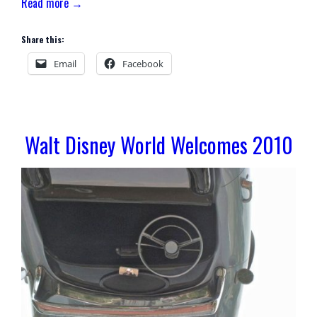
Read more →
Share this:
Email
Facebook
Walt Disney World Welcomes 2010