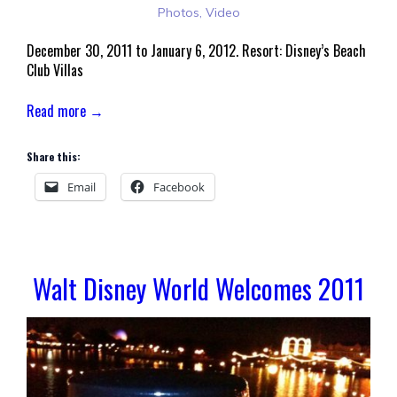
Photos
,
Video
December 30, 2011 to January 6, 2012. Resort: Disney’s Beach
Club Villas
Read more →
Share this:
Email
Facebook
Walt Disney World Welcomes 2011