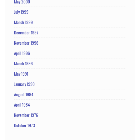
May 2000
July 1999
March 1999
December 1997
November 1996
April 1996
March 1996
May 1991
January 1990
August 1984
April 1984
November 1976
October 1973