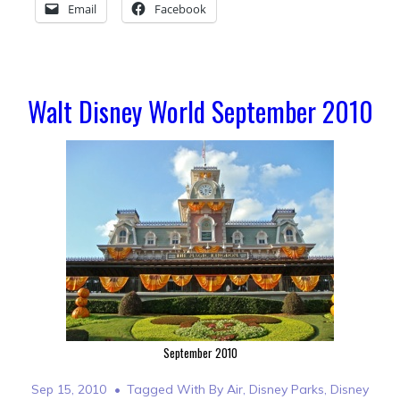
Email
Facebook
Walt Disney World September 2010
September 2010
Sep 15, 2010
Tagged With
By Air
,
Disney Parks
,
Disney