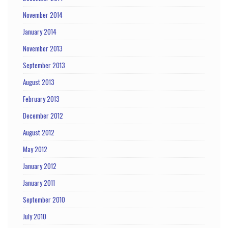
November 2014
January 2014
November 2013
September 2013
August 2013
February 2013
December 2012
August 2012
May 2012
January 2012
January 2011
September 2010
July 2010