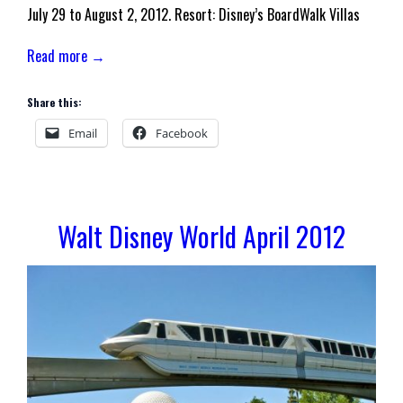
July 29 to August 2, 2012. Resort: Disney’s BoardWalk Villas
Read more →
Share this:
Email
Facebook
Walt Disney World April 2012