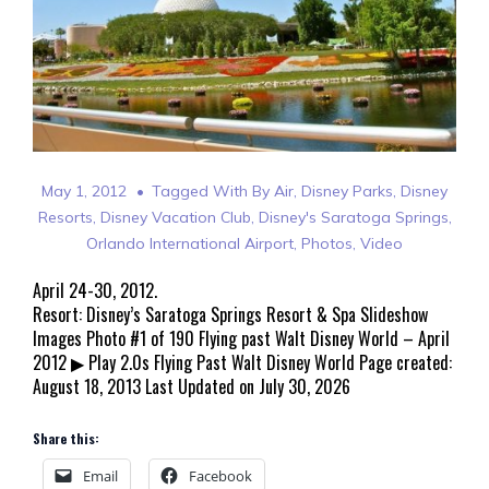
May 1, 2012
Tagged With
By Air
,
Disney Parks
,
Disney
Resorts
,
Disney Vacation Club
,
Disney's Saratoga Springs
,
Orlando International Airport
,
Photos
,
Video
April 24-30, 2012.
Resort: Disney’s Saratoga Springs Resort & Spa Slideshow
Images Photo #1 of 190 Flying past Walt Disney World – April
2012 ▶ Play 2.0s Flying Past Walt Disney World Page created:
August 18, 2013 Last Updated on July 30, 2026
Share this:
Email
Facebook