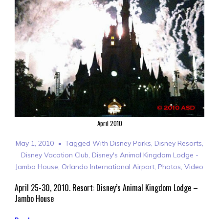
April 2010
May 1, 2010
Tagged With
Disney Parks
,
Disney Resorts
,
Disney Vacation Club
,
Disney's Animal Kingdom Lodge -
Jambo House
,
Orlando International Airport
,
Photos
,
Video
April 25-30, 2010. Resort: Disney’s Animal Kingdom Lodge –
Jambo House