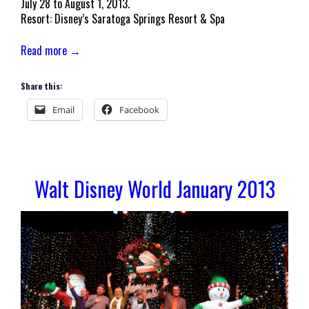
July 28 to August 1, 2013.
Resort: Disney’s Saratoga Springs Resort & Spa
Read more →
Share this:
Email
Facebook
Walt Disney World January 2013