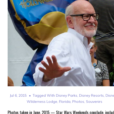
Jul 6, 2015
Tagged With
Disney Parks
,
Disney Resorts
,
Disn
Wilderness Lodge
,
Florida
,
Photos
,
Souvenirs
Photos taken in June, 2015 — Star Wars Weekends conclude, inclu