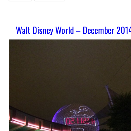
Walt Disney World – December 201