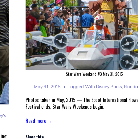
Star Wars Weekend #3 May 31, 2015
May 31, 2015
Tagged With
Disney Parks
,
Florid
Photos taken in May, 2015 — The Epcot International Flow
Festival ends, Star Wars Weekends begin.
ey's
Read more →
ding
Share this: