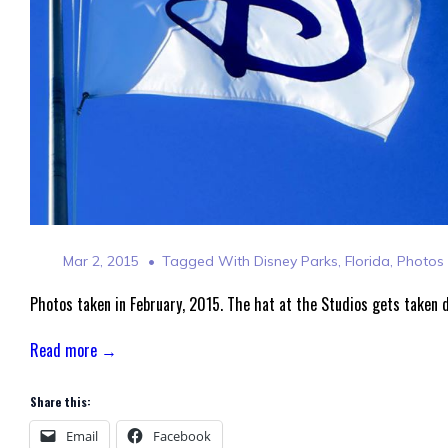
Mar 2, 2015
Tagged With
Disney Parks
,
Florida
,
Photos
Photos taken in February, 2015. The hat at the Studios gets taken 
Read more →
Share this:
Email
Facebook