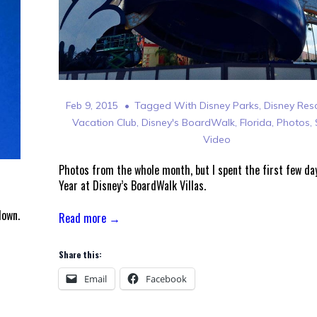
Feb 9, 2015
Tagged With
Disney Parks
,
Disney Res
Vacation Club
,
Disney's BoardWalk
,
Florida
,
Photos
,
Video
Photos from the whole month, but I spent the first few da
Year at Disney’s BoardWalk Villas.
down.
Read more →
Share this:
Email
Facebook