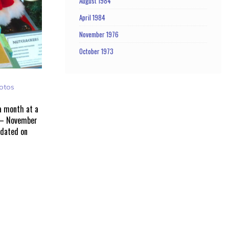
August 1984
April 1984
November 1976
October 1973
otos
 a month at a
 – November
pdated on