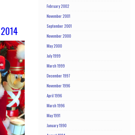
February 2002
November 2001
September 2001
 2014
November 2000
May 2000
July 1999
March 1999
December 1997
November 1996
April 1996
March 1996
May 1991
January 1990