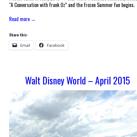
“A Conversation with Frank Oz” and the Frozen Summer Fun begins.
Read more →
Share this:
Email
Facebook
Walt Disney World – April 2015