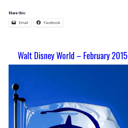
Share this:
Email
Facebook
Walt Disney World – February 2015