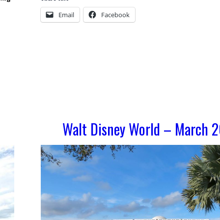
Email
Facebook
Walt Disney World – March 