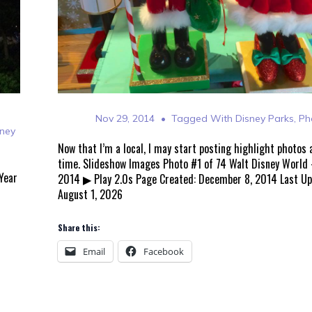
Nov 29, 2014
Tagged With
Disney Parks
,
Ph
sney
Now that I’m a local, I may start posting highlight photos
time. Slideshow Images Photo #1 of 74 Walt Disney World
Year
2014 ▶ Play 2.0s Page Created: December 8, 2014 Last U
August 1, 2026
Share this:
Email
Facebook