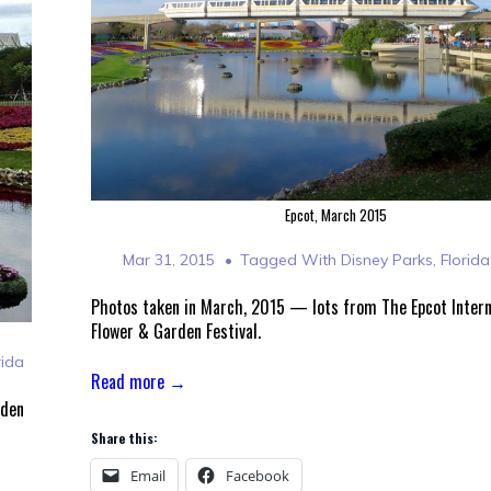
Epcot, March 2015
Mar 31, 2015
Tagged With
Disney Parks
,
Florida
Photos taken in March, 2015 — lots from The Epcot Intern
Flower & Garden Festival.
rida
Read more →
rden
Share this:
Email
Facebook