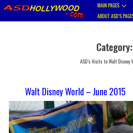
↓
Main
MAIN PAGES
Skip
Navigation
to
ABOUT ASD’S PAGE
Main
Content
Category
ASD’s Visits to Walt Disney W
Walt Disney World – June 2015