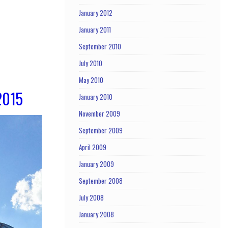
January 2012
January 2011
September 2010
July 2010
May 2010
2015
January 2010
November 2009
September 2009
April 2009
January 2009
September 2008
July 2008
January 2008