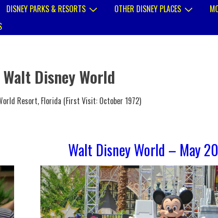
DISNEY PARKS & RESORTS
OTHER DISNEY PLACES
MO
S
:
Walt Disney World
orld Resort, Florida (First Visit: October 1972)
Walt Disney World – May 2