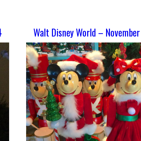
4
Walt Disney World – November