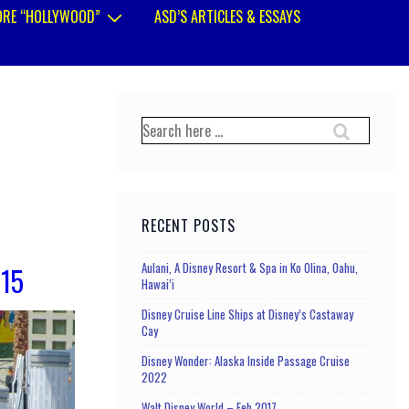
RE “HOLLYWOOD”
ASD’S ARTICLES & ESSAYS
Search
for:
RECENT POSTS
Aulani, A Disney Resort & Spa in Ko Olina, Oahu,
015
Hawai’i
Disney Cruise Line Ships at Disney’s Castaway
Cay
Disney Wonder: Alaska Inside Passage Cruise
2022
Walt Disney World – Feb 2017