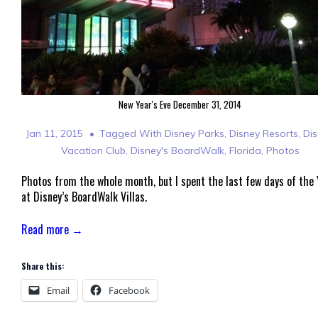
New Year's Eve December 31, 2014
Jan 11, 2015
Tagged With
Disney Parks
,
Disney Resorts
,
Di
Vacation Club
,
Disney's BoardWalk
,
Florida
,
Photos
Photos from the whole month, but I spent the last few days of the 
at Disney’s BoardWalk Villas.
Read more →
Share this:
Email
Facebook