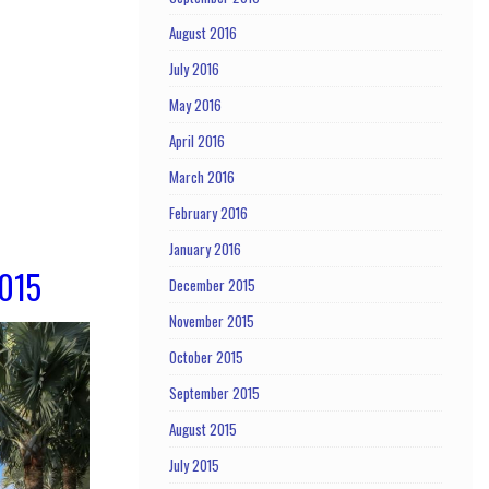
August 2016
July 2016
May 2016
April 2016
March 2016
February 2016
January 2016
2015
December 2015
November 2015
October 2015
September 2015
August 2015
July 2015