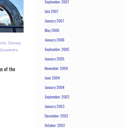
September 2007
July 2007
January 2007
May 2006
January 2006
orts
,
Disney
September 2005
Souvenirs
,
January 2005
November 2004
ys of the
June 2004
January 2004
September 2003
January 2003
December 2002
October 2002