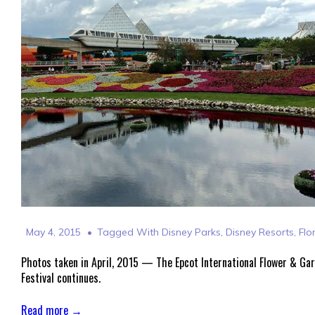
May 4, 2015
Tagged With
Disney Parks
,
Disney Resorts
,
Flo
Photos taken in April, 2015 — The Epcot International Flower & Ga
Festival continues.
Read more →