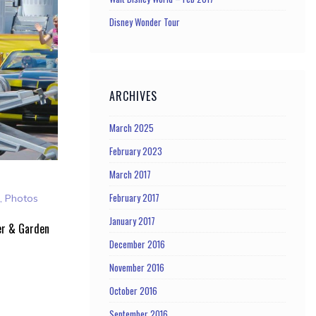
Disney Wonder Tour
ARCHIVES
March 2025
February 2023
March 2017
February 2017
a
,
Photos
January 2017
er & Garden
December 2016
November 2016
October 2016
September 2016