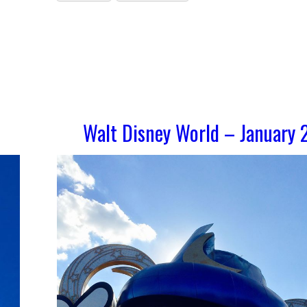
Walt Disney World – January 