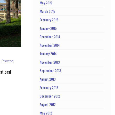
May 2015
March 2015
February 2015
January 2015
December 2014
November 2014
January 2014
,
Photos
November 2013
September 2013
ational
August 2013
February 2013
December 2012
August 2012
May 2012