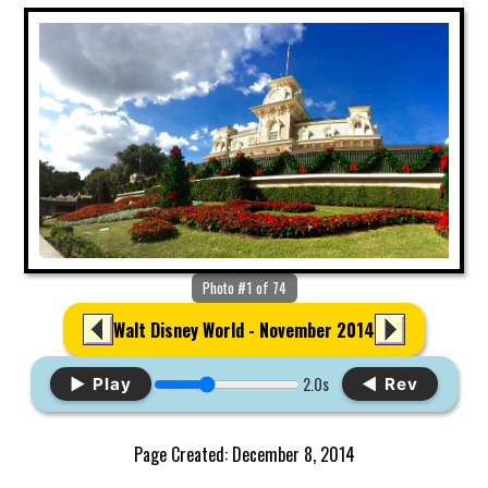
Photo #1 of 74
Walt Disney World - November 2014
2.0s
▶ Play
◀ Rev
Page Created: December 8, 2014