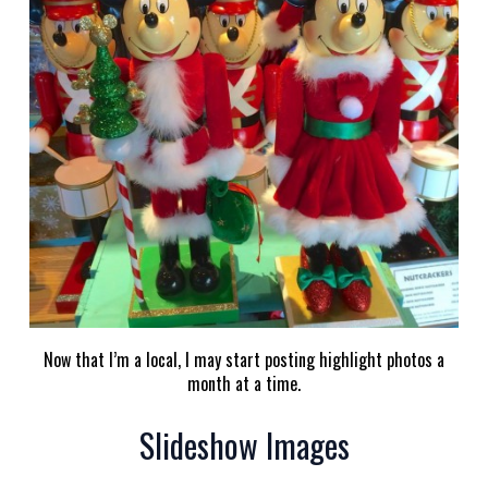
Now that I’m a local, I may start posting highlight photos a
month at a time.
Slideshow Images