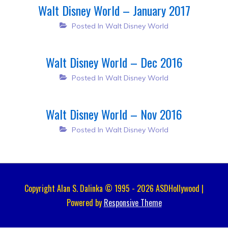
Walt Disney World – January 2017
Posted In
Walt Disney World
Walt Disney World – Dec 2016
Posted In
Walt Disney World
Walt Disney World – Nov 2016
Posted In
Walt Disney World
Copyright Alan S. Dalinka © 1995 - 2026 ASDHollywood |
Powered by
Responsive Theme