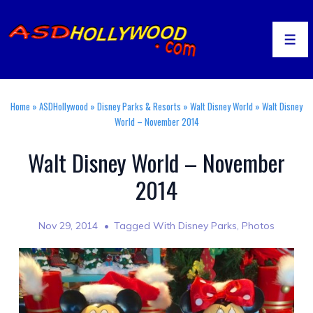
↓
Skip
to
Men
Main
Content
Home
»
ASDHollywood
»
Disney Parks & Resorts
»
Walt Disney World
»
Walt Disney
World – November 2014
Walt Disney World – November
2014
Nov 29, 2014
Tagged With
Disney Parks
,
Photos