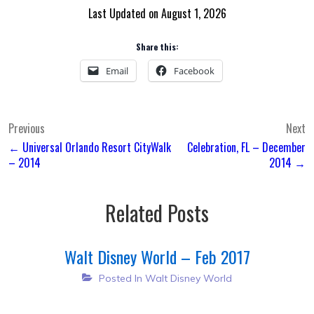
Last Updated on August 1, 2026
Share this:
Email
Facebook
Post
Previous
Next
← Universal Orlando Resort CityWalk
Celebration, FL – December
navigation
– 2014
2014 →
Related Posts
Walt Disney World – Feb 2017
Posted In
Walt Disney World