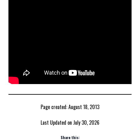
Page created: August 18, 2013
Last Updated on July 30, 2026
Share this: