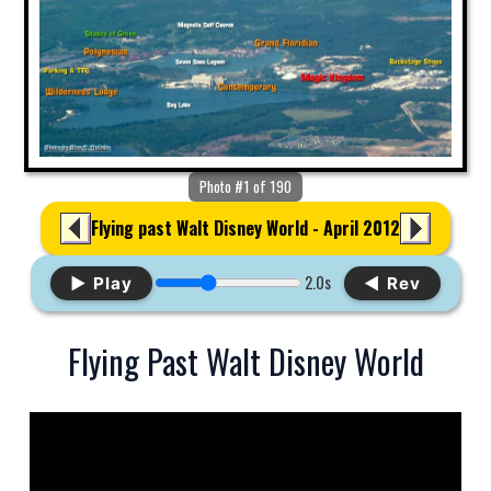
Photo #1 of 190
Flying past Walt Disney World - April 2012
2.0s
▶ Play
◀ Rev
Flying Past Walt Disney World