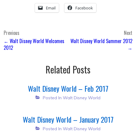
Email
Facebook
Post
Previous
Next
← Walt Disney World Welcomes
Walt Disney World Summer 2012
navigation
2012
→
Related Posts
Walt Disney World – Feb 2017
Posted In
Walt Disney World
Walt Disney World – January 2017
Posted In
Walt Disney World