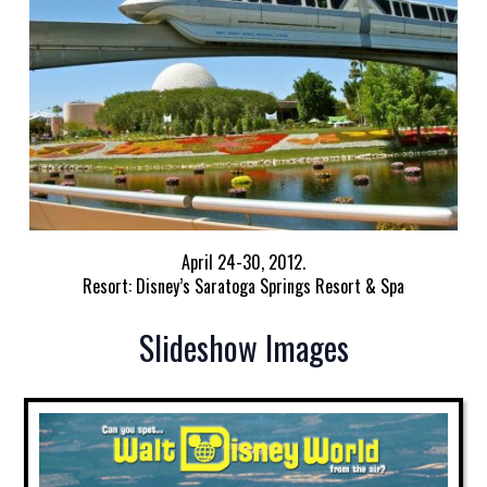
April 24-30, 2012.
Resort: Disney’s Saratoga Springs Resort & Spa
Slideshow Images