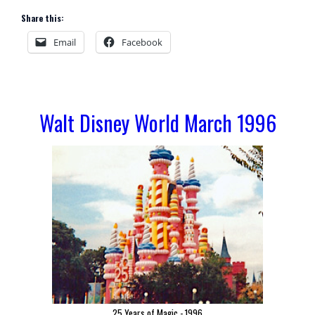
Share this:
Email
Facebook
Walt Disney World March 1996
25 Years of Magic - 1996