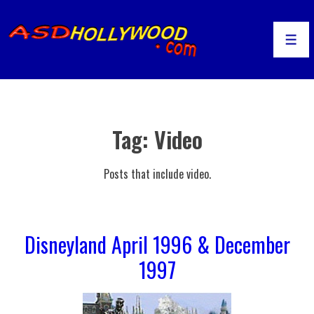
↓
Skip
to
Men
Main
Content
Tag:
Video
Posts that include video.
Disneyland April 1996 & December
1997