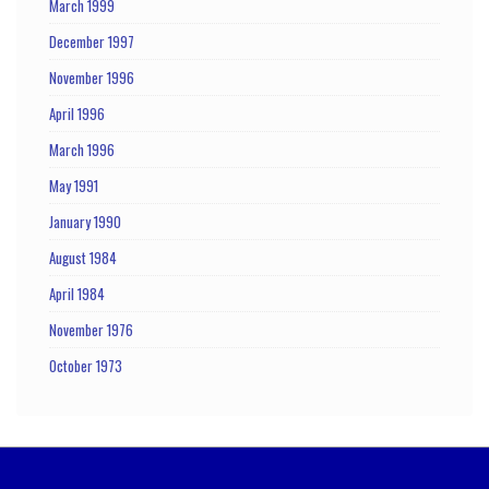
March 1999
December 1997
November 1996
April 1996
March 1996
May 1991
January 1990
August 1984
April 1984
November 1976
October 1973