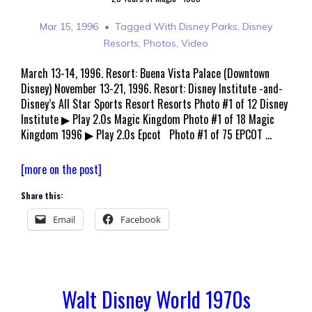
Mar 15, 1996
Tagged With
Disney Parks
,
Disney
Resorts
,
Photos
,
Video
March 13-14, 1996. Resort: Buena Vista Palace (Downtown
Disney) November 13-21, 1996. Resort: Disney Institute -and-
Disney’s All Star Sports Resort Resorts Photo #1 of 12 Disney
Institute ▶ Play 2.0s Magic Kingdom Photo #1 of 18 Magic
Kingdom 1996 ▶ Play 2.0s Epcot Photo #1 of 75 EPCOT …
Walt
[more on the post]
Disney
Share this:
World
March
Email
Facebook
1996
Walt Disney World 1970s