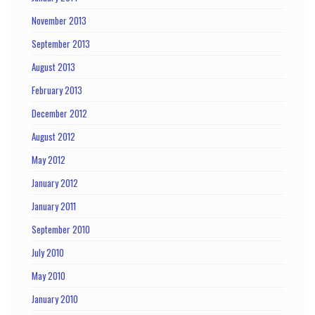
November 2013
September 2013
August 2013
February 2013
December 2012
August 2012
May 2012
January 2012
January 2011
September 2010
July 2010
May 2010
January 2010