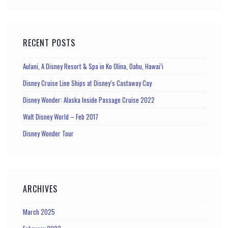
RECENT POSTS
Aulani, A Disney Resort & Spa in Ko Olina, Oahu, Hawai’i
Disney Cruise Line Ships at Disney’s Castaway Cay
Disney Wonder: Alaska Inside Passage Cruise 2022
Walt Disney World – Feb 2017
Disney Wonder Tour
ARCHIVES
March 2025