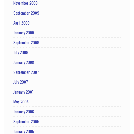
November 2009
September 2009
April 2009
January 2009
September 2008
July 2008
January 2008
September 2007
July 2007
January 2007
May 2006
January 2006
September 2005
January 2005