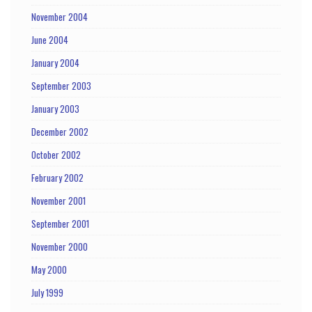
November 2004
June 2004
January 2004
September 2003
January 2003
December 2002
October 2002
February 2002
November 2001
September 2001
November 2000
May 2000
July 1999