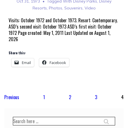
Oct 31, 1973
Tagged With
Disney Parks
,
Disney
Resorts
,
Photos
,
Souvenirs
,
Video
Visits: October 1972 and October 1973. Resort: Contemporary.
ASD’s second visit: October 1973 ASD’s first visit: October
1972 Page created: May 1, 2011 Last Updated on August 1,
2026
Share this:
Email
Facebook
Posts
Previous
1
2
3
4
pagination
Search
for: