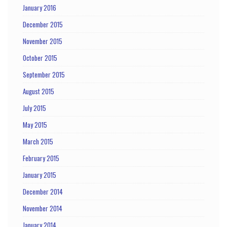
January 2016
December 2015
November 2015
October 2015
September 2015
August 2015
July 2015
May 2015
March 2015
February 2015
January 2015
December 2014
November 2014
January 2014