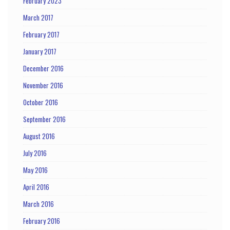
February 2023
March 2017
February 2017
January 2017
December 2016
November 2016
October 2016
September 2016
August 2016
July 2016
May 2016
April 2016
March 2016
February 2016