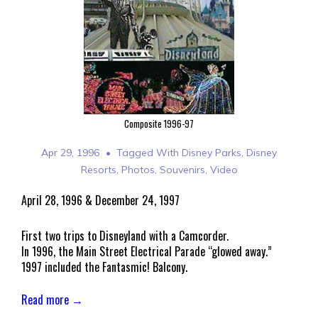
Composite 1996-97
Apr 29, 1996
Tagged With
Disney Parks
,
Disney
Resorts
,
Photos
,
Souvenirs
,
Video
April 28, 1996 & December 24, 1997
First two trips to Disneyland with a Camcorder.
In 1996, the Main Street Electrical Parade “glowed away.”
1997 included the Fantasmic! Balcony.
Read more →