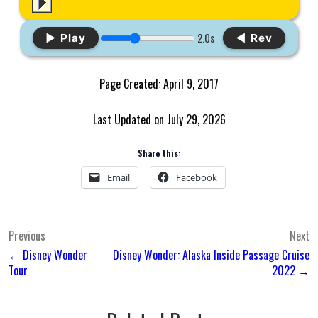
2.0s
▶ Play
◀ Rev
Page Created: April 9, 2017
Last Updated on July 29, 2026
Share this:
Email
Facebook
Post
Previous
Next
← Disney Wonder
Disney Wonder: Alaska Inside Passage Cruise
navigation
Tour
2022 →