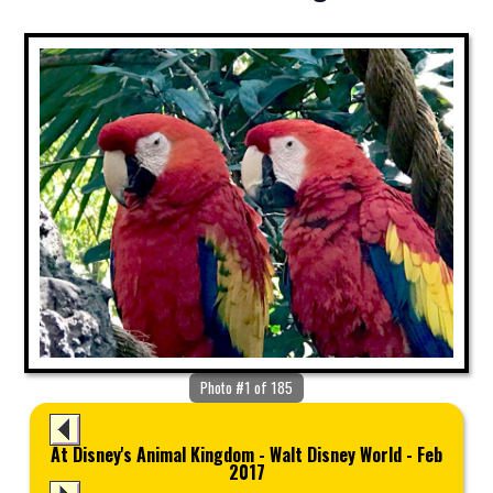
Photo #1 of 185
At Disney's Animal Kingdom - Walt Disney World - Feb
2017