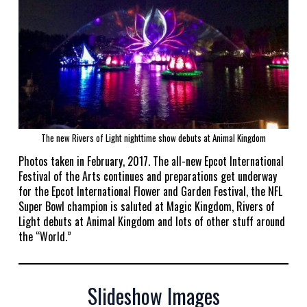
The new Rivers of Light nighttime show debuts at Animal Kingdom
Photos taken in February, 2017. The all-new Epcot International
Festival of the Arts continues and preparations get underway
for the Epcot International Flower and Garden Festival, the NFL
Super Bowl champion is saluted at Magic Kingdom, Rivers of
Light debuts at Animal Kingdom and lots of other stuff around
the “World.”
Slideshow Images