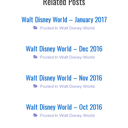
Related Posts
Walt Disney World – January 2017
Posted In
Walt Disney World
Walt Disney World – Dec 2016
Posted In
Walt Disney World
Walt Disney World – Nov 2016
Posted In
Walt Disney World
Walt Disney World – Oct 2016
Posted In
Walt Disney World