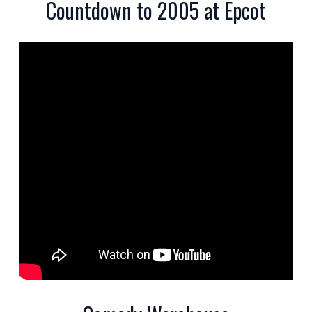
Countdown to 2005 at Epcot