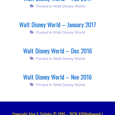
Posted In
Walt Disney World
Walt Disney World – January 2017
Posted In
Walt Disney World
Walt Disney World – Dec 2016
Posted In
Walt Disney World
Walt Disney World – Nov 2016
Posted In
Walt Disney World
Copyright Alan S. Dalinka © 1995 - 2026 ASDHollywood |