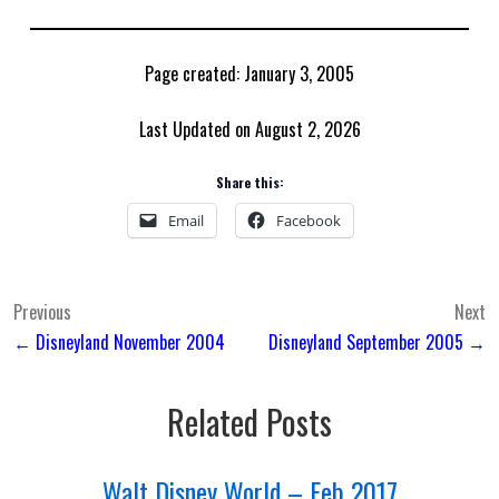
Page created: January 3, 2005
Last Updated on August 2, 2026
Share this:
Email
Facebook
Post
Previous
Next
← Disneyland November 2004
Disneyland September 2005 →
navigation
Related Posts
Walt Disney World – Feb 2017