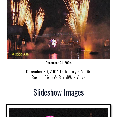
December 31, 2004
December 30, 2004 to January 9, 2005.
Resort: Disney’s BoardWalk Villas
Slideshow Images