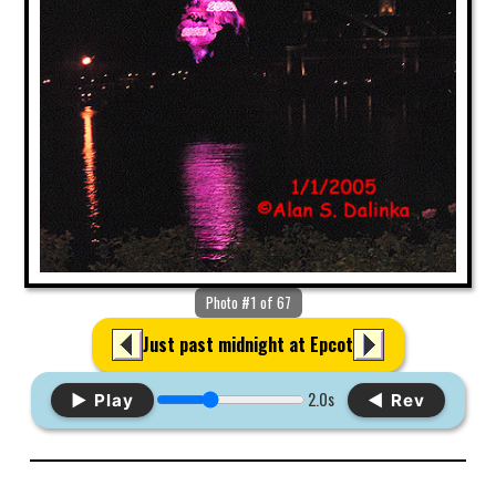
Photo #1 of 67
Just past midnight at Epcot
2.0s
▶ Play
◀ Rev