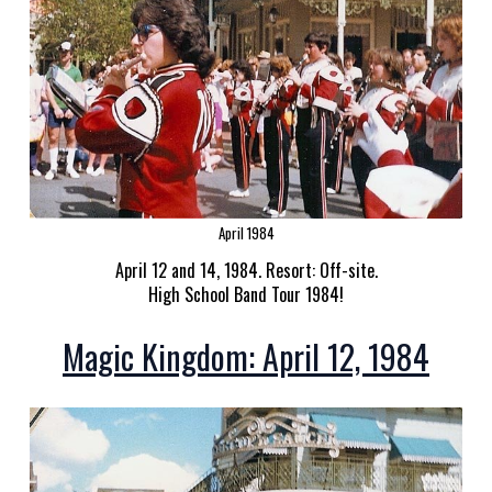
April 1984
April 12 and 14, 1984. Resort: Off-site.
High School Band Tour 1984!
Magic Kingdom: April 12, 1984