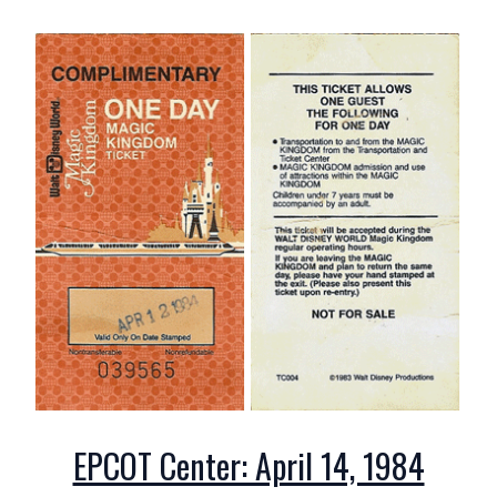
EPCOT Center: April 14, 1984