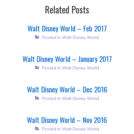
Related Posts
Walt Disney World – Feb 2017
Posted In
Walt Disney World
Walt Disney World – January 2017
Posted In
Walt Disney World
Walt Disney World – Dec 2016
Posted In
Walt Disney World
Walt Disney World – Nov 2016
Posted In
Walt Disney World