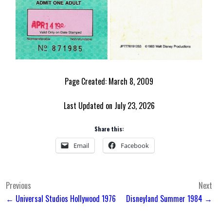
Page Created: March 8, 2009
Last Updated on July 23, 2026
Share this:
Email
Facebook
Post
Previous
Next
← Universal Studios Hollywood 1976
Disneyland Summer 1984 →
navigation