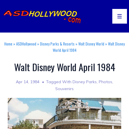
↓
Skip
to
Men
Main
Content
Home
»
ASDHollywood
»
Disney Parks & Resorts
»
Walt Disney World
»
Walt Disney
World April 1984
Walt Disney World April 1984
Apr 14, 1984
Tagged With
Disney Parks
,
Photos
,
Souvenirs