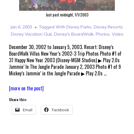
Just past midnight, 1/1/2003
Jan 6, 2003
Tagged With
Disney Parks
,
Disney Resorts
,
Disney Vacation Club
,
Disney's BoardWalk
,
Photos
,
Video
December 30, 2002 to January 5, 2003. Resort: Disney’s
BoardWalk Villas New Year’s 2002-3 Trip Photos Photo #1 of
37 Happy New Year 2003 (Disney-MGM Studios) ▶ Play 2.0s
Jammin’ In The Jungle Parade January 2, 2003 Photo #1 of 9
Mickey’s Jammin’ in the Jungle Parade ▶ Play 2.0s …
Walt
[more on the post]
Disney
Share this:
World
Welcomes
Email
Facebook
2003