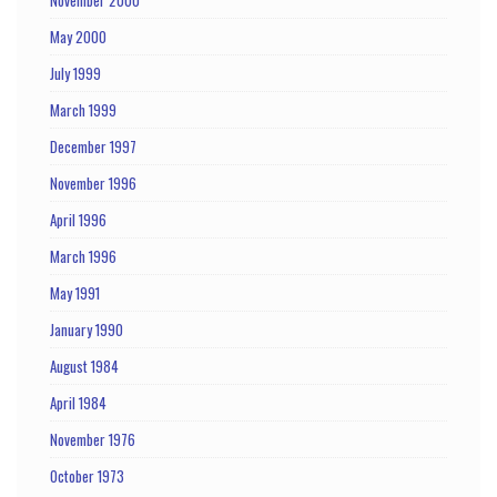
May 2000
July 1999
March 1999
December 1997
November 1996
April 1996
March 1996
May 1991
January 1990
August 1984
April 1984
November 1976
October 1973