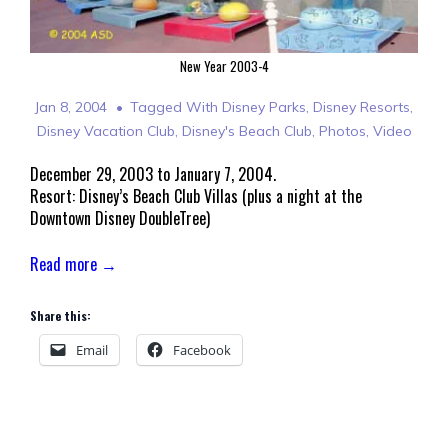
New Year 2003-4
Jan 8, 2004
Tagged With
Disney Parks
,
Disney Resorts
,
Disney Vacation Club
,
Disney's Beach Club
,
Photos
,
Video
December 29, 2003 to January 7, 2004.
Resort: Disney’s Beach Club Villas (plus a night at the
Downtown Disney DoubleTree)
Read more →
Share this:
Email
Facebook