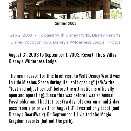
Summer 2003
Sep 2, 2003
Tagged With
Disney Parks
,
Disney Resorts
,
Disney Vacation Club
,
Disney's Wilderness Lodge
,
Photos
August 31, 2003 to September 1, 2003. Resort: The& Villas
Disney’s Wilderness Lodge
The main reason for this brief visit to Walt Disney World was
to ride Mission: Space during its “soft opening” (a/k/a the
“test and adjust period” before the attraction is officially
open and operating). Since this was before I was an Annual
Passholder and I had (at least) a day left over on a multi-day
pass from a prior visit, on August 31, I visited only Epcot (and
Disney’s BoardWalk). On September 1, I visited the Magic
Kingdom resorts (but not the park).