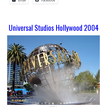
Email
Facebook
Universal Studios Hollywood 2004