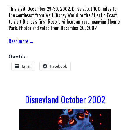
This visit: December 29-30, 2002. Drive about 100 miles to
the southeast from Walt Disney World to the Atlantic Coast
to visit Disney’s first Resort without an accompanying Theme
Park. Photos and video from December 30, 2002.
Read more →
Share this:
Email
Facebook
Disneyland October 2002