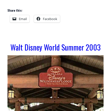
Share this:
Email
Facebook
Walt Disney World Summer 2003