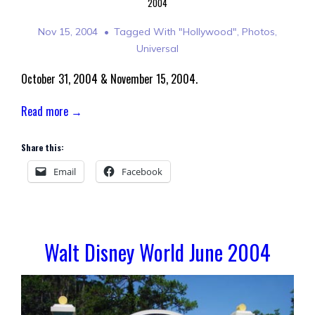
2004
Nov 15, 2004
Tagged With
"Hollywood"
,
Photos
,
Universal
October 31, 2004 & November 15, 2004.
Read more →
Share this:
Email
Facebook
Walt Disney World June 2004