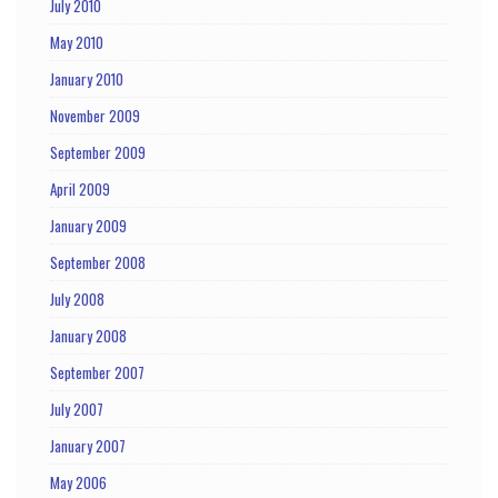
July 2010
May 2010
January 2010
November 2009
September 2009
April 2009
January 2009
September 2008
July 2008
January 2008
September 2007
July 2007
January 2007
May 2006