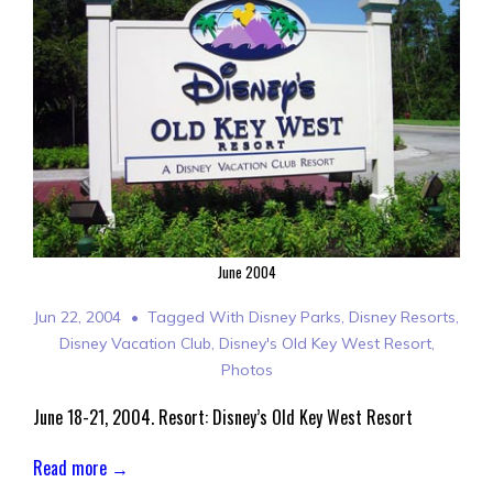
June 2004
Jun 22, 2004
Tagged With
Disney Parks
,
Disney Resorts
,
Disney Vacation Club
,
Disney's Old Key West Resort
,
Photos
June 18-21, 2004. Resort: Disney’s Old Key West Resort
Read more →