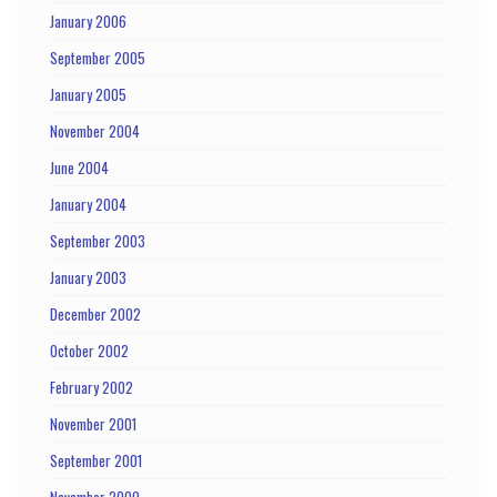
January 2006
September 2005
January 2005
November 2004
June 2004
January 2004
September 2003
January 2003
December 2002
October 2002
February 2002
November 2001
September 2001
November 2000