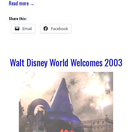
Read more →
Share this:
Email
Facebook
Walt Disney World Welcomes 2003