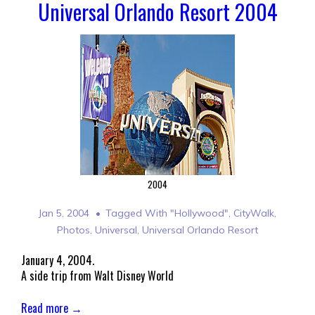
Universal Orlando Resort 2004
2004
Jan 5, 2004
Tagged With
"Hollywood"
,
CityWalk
,
Photos
,
Universal
,
Universal Orlando Resort
January 4, 2004.
A side trip from Walt Disney World
Read more →