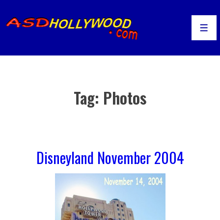
↓
Skip
to
Men
Main
Content
Tag:
Photos
Disneyland November 2004