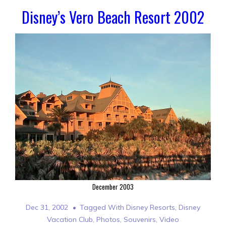
Disney’s Vero Beach Resort 2002
December 2003
Dec 31, 2002
Tagged With
Disney Resorts
,
Disney
Vacation Club
,
Photos
,
Souvenirs
,
Video