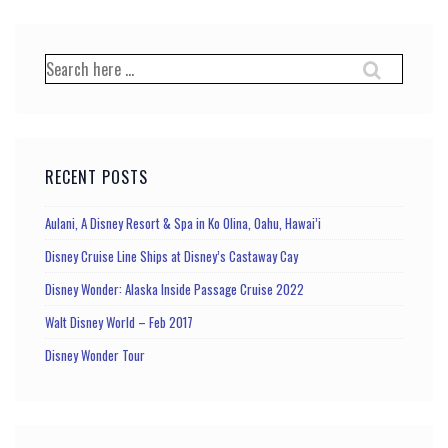
pagination
Search
for:
RECENT POSTS
Aulani, A Disney Resort & Spa in Ko Olina, Oahu, Hawai’i
Disney Cruise Line Ships at Disney’s Castaway Cay
Disney Wonder: Alaska Inside Passage Cruise 2022
Walt Disney World – Feb 2017
Disney Wonder Tour