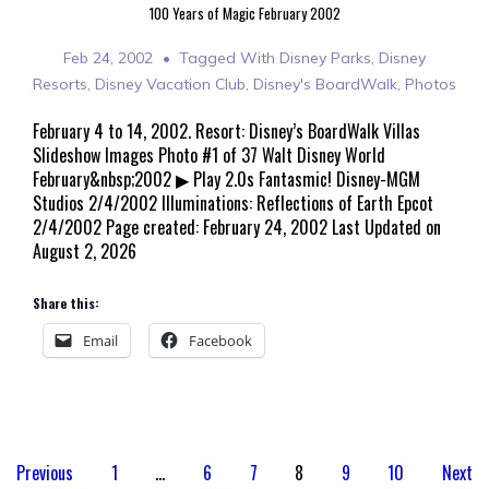
100 Years of Magic February 2002
Feb 24, 2002
Tagged With
Disney Parks
,
Disney
Resorts
,
Disney Vacation Club
,
Disney's BoardWalk
,
Photos
February 4 to 14, 2002. Resort: Disney’s BoardWalk Villas
Slideshow Images Photo #1 of 37 Walt Disney World
February&nbsp;2002 ▶ Play 2.0s Fantasmic! Disney-MGM
Studios 2/4/2002 Illuminations: Reflections of Earth Epcot
2/4/2002 Page created: February 24, 2002 Last Updated on
August 2, 2026
Share this:
Email
Facebook
Posts
Previous
1
…
6
7
8
9
10
Next