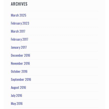
ARCHIVES
March 2025
February 2023
March 2017
February 2017
January 2017
December 2016
November 2016
October 2016
September 2016
August 2016
July 2016
May 2016