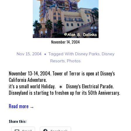
November 14, 2004
Nov 15, 2004
Tagged With
Disney Parks
,
Disney
Resorts
,
Photos
November 13-14, 2004. Tower of Terror is open at Disney’s
California Adventure.
it’s a small world Holiday. ∗ Disney’s Electrical Parade.
Disneyland is starting to freshen up for its 50th Anniversary.
Read more →
Share this: