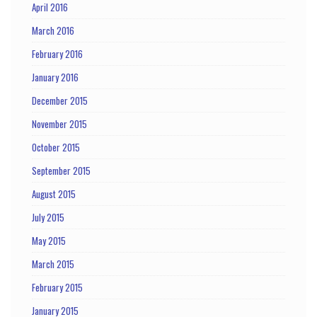
April 2016
March 2016
February 2016
January 2016
December 2015
November 2015
October 2015
September 2015
August 2015
July 2015
May 2015
March 2015
February 2015
January 2015