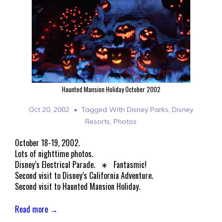
Haunted Mansion Holiday October 2002
Oct 20, 2002
Tagged With
Disney Parks
,
Disney
Resorts
,
Photos
October 18-19, 2002.
Lots of nighttime photos.
Disney’s Electrical Parade. ∗ Fantasmic!
Second visit to Disney’s California Adventure.
Second visit to Haunted Mansion Holiday.
Read more →