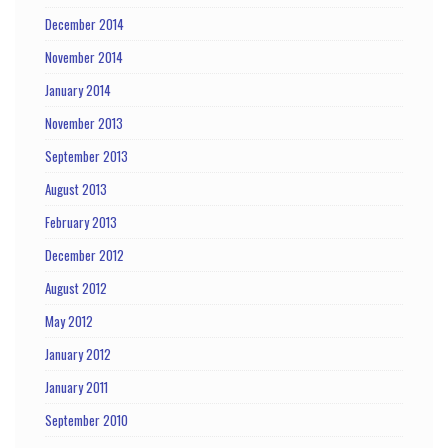
December 2014
November 2014
January 2014
November 2013
September 2013
August 2013
February 2013
December 2012
August 2012
May 2012
January 2012
January 2011
September 2010