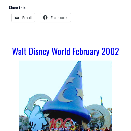
Share this:
Email
Facebook
Walt Disney World February 2002