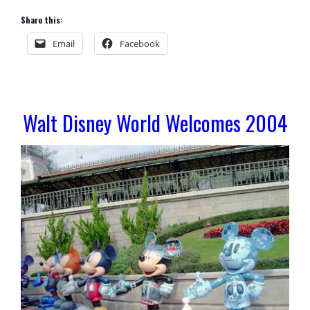
Share this:
Email
Facebook
Walt Disney World Welcomes 2004