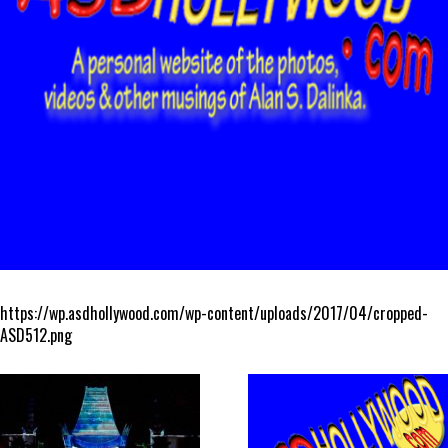
https://wp.asdhollywood.com/wp-content/uploads/2017/04/cropped-
ASD512.png