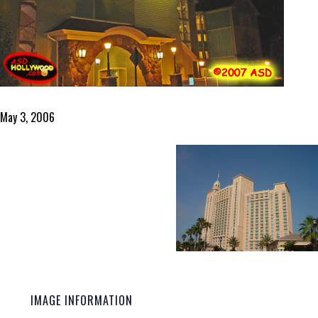
May 3, 2006
IMAGE INFORMATION