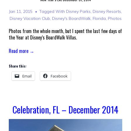
Jan 11, 2015
Tagged With
Disney Parks
,
Disney Resorts
,
Disney Vacation Club
,
Disney's BoardWalk
,
Florida
,
Photos
Photos from the whole month, but I spent the last few days of
the Year at Disney’s BoardWalk Villas.
Read more →
Share this:
Email
Facebook
Celebration, FL – December 2014