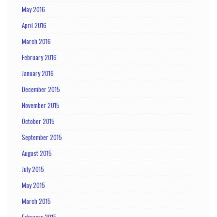
May 2016
April 2016
March 2016
February 2016
January 2016
December 2015
November 2015
October 2015
September 2015
August 2015
July 2015
May 2015
March 2015
February 2015