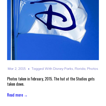
Mar 2, 2015
Tagged With
Disney Parks
,
Florida
,
Photos
Photos taken in February, 2015. The hat at the Studios gets
taken down.
Read more →