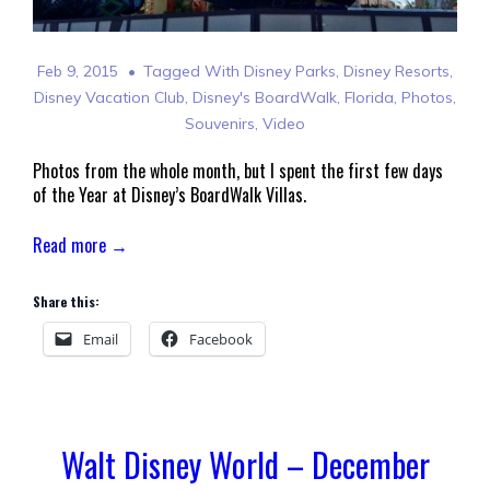
Feb 9, 2015
Tagged With
Disney Parks
,
Disney Resorts
,
Disney Vacation Club
,
Disney's BoardWalk
,
Florida
,
Photos
,
Souvenirs
,
Video
Photos from the whole month, but I spent the first few days
of the Year at Disney’s BoardWalk Villas.
Read more →
Share this:
Email
Facebook
Walt Disney World – December