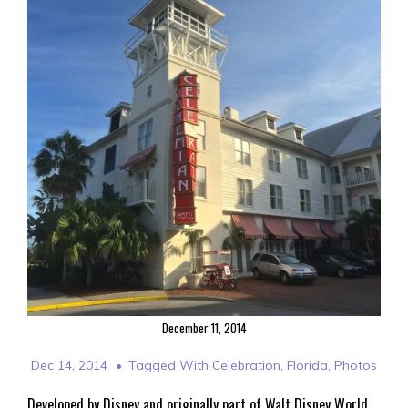
December 11, 2014
Dec 14, 2014
Tagged With
Celebration
,
Florida
,
Photos
Developed by Disney and originally part of Walt Disney World,