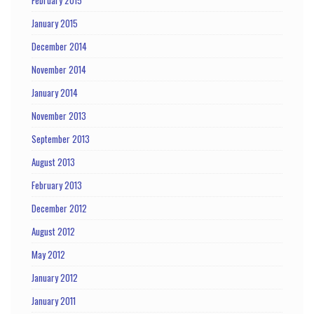
January 2015
December 2014
November 2014
January 2014
November 2013
September 2013
August 2013
February 2013
December 2012
August 2012
May 2012
January 2012
January 2011