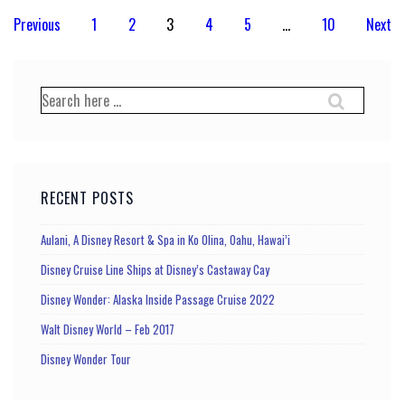
Posts
Previous
1
2
3
4
5
…
10
Next
pagination
Search
for:
RECENT POSTS
Aulani, A Disney Resort & Spa in Ko Olina, Oahu, Hawai’i
Disney Cruise Line Ships at Disney’s Castaway Cay
Disney Wonder: Alaska Inside Passage Cruise 2022
Walt Disney World – Feb 2017
Disney Wonder Tour