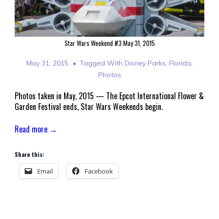
Star Wars Weekend #3 May 31, 2015
May 31, 2015
Tagged With
Disney Parks
,
Florida
,
Photos
Photos taken in May, 2015 — The Epcot International Flower &
Garden Festival ends, Star Wars Weekends begin.
Read more →
Share this:
Email
Facebook