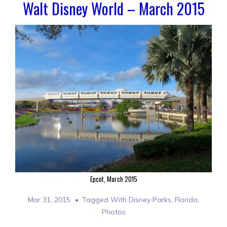
Walt Disney World – March 2015
Epcot, March 2015
Mar 31, 2015
Tagged With
Disney Parks
,
Florida
,
Photos