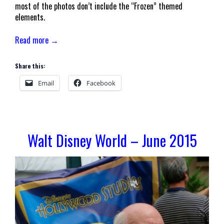
most of the photos don’t include the “Frozen” themed
elements.
Read more →
Share this:
Email
Facebook
Walt Disney World – June 2015