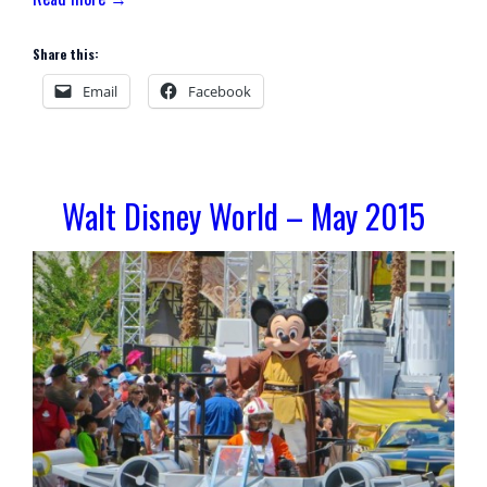
Share this:
Email
Facebook
Walt Disney World – May 2015