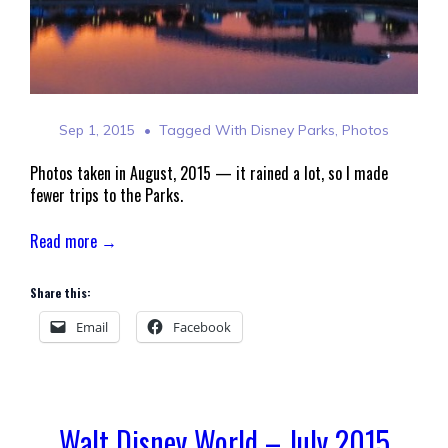
Sep 1, 2015
Tagged With
Disney Parks
,
Photos
Photos taken in August, 2015 — it rained a lot, so I made
fewer trips to the Parks.
Read more →
Share this:
Email
Facebook
Walt Disney World – July 2015