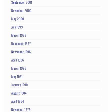
September 2001
November 2000
May 2000
July 1999
March 1999
December 1997
November 1996
April 1996
March 1996
May 1991
January 1990
August 1984
April 1984
November 1976