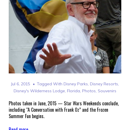
Jul 6, 2015
Tagged With
Disney Parks
,
Disney Resorts
,
Disney's Wilderness Lodge
,
Florida
,
Photos
,
Souvenirs
Photos taken in June, 2015 — Star Wars Weekends conclude,
including “A Conversation with Frank Oz” and the Frozen
Summer Fun begins.
Read more →