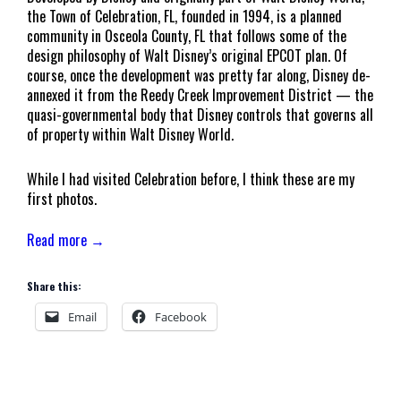
the Town of Celebration, FL, founded in 1994, is a planned
community in Osceola County, FL that follows some of the
design philosophy of Walt Disney’s original EPCOT plan. Of
course, once the development was pretty far along, Disney de-
annexed it from the Reedy Creek Improvement District — the
quasi-governmental body that Disney controls that governs all
of property within Walt Disney World.
While I had visited Celebration before, I think these are my
first photos.
Read more →
Share this:
Email
Facebook