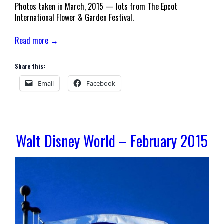
Photos taken in March, 2015 — lots from The Epcot
International Flower & Garden Festival.
Read more →
Share this:
Email
Facebook
Walt Disney World – February 2015