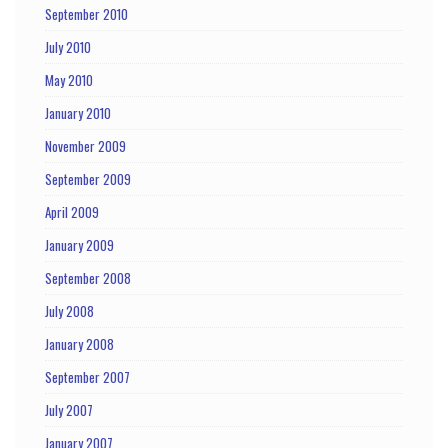
September 2010
July 2010
May 2010
January 2010
November 2009
September 2009
April 2009
January 2009
September 2008
July 2008
January 2008
September 2007
July 2007
January 2007