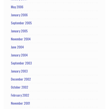
May 2006
January 2006
September 2005
January 2005
November 2004
June 2004
January 2004
September 2003
January 2003
December 2002
October 2002
February 2002
November 2001