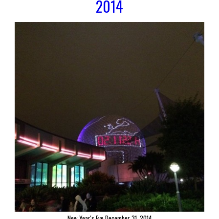
2014
New Year's Eve December 31, 2014