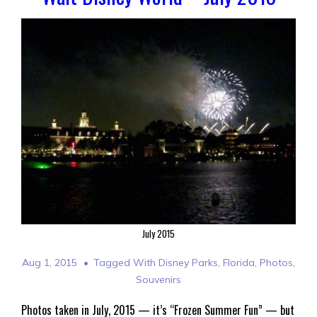
July 2015
Aug 1, 2015
Tagged With
Disney Parks
,
Florida
,
Photos
,
Souvenirs
Photos taken in July, 2015 — it’s “Frozen Summer Fun” — but