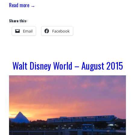
Read more →
Share this:
Email
Facebook
Walt Disney World – August 2015