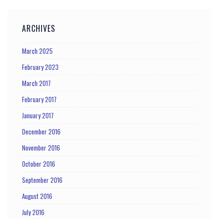
ARCHIVES
March 2025
February 2023
March 2017
February 2017
January 2017
December 2016
November 2016
October 2016
September 2016
August 2016
July 2016