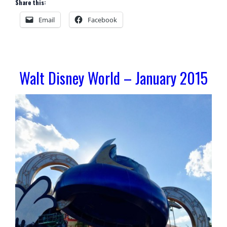
Share this:
Email
Facebook
Walt Disney World – January 2015