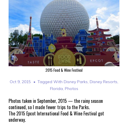
2015 Food & Wine Festival
Oct 9, 2015
Tagged With
Disney Parks
,
Disney Resorts
,
Florida
,
Photos
Photos taken in September, 2015 — the rainy season
continued, so I made fewer trips to the Parks.
The 2015 Epcot International Food & Wine Festival got
underway.