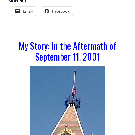
Share this:
Email
Facebook
My Story: In the Aftermath of
September 11, 2001