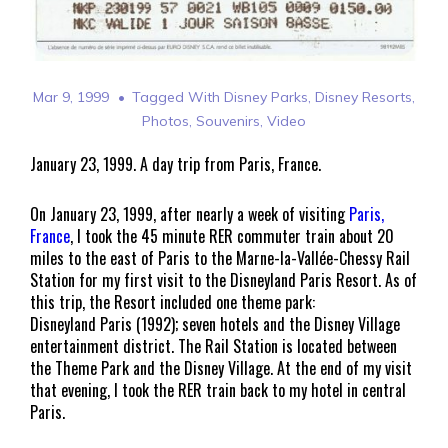
Mar 9, 1999
Tagged With
Disney Parks
,
Disney Resorts
,
Photos
,
Souvenirs
,
Video
January 23, 1999. A day trip from Paris, France.
On January 23, 1999, after nearly a week of visiting
Paris,
France
, I took the 45 minute RER commuter train about 20
miles to the east of Paris to the Marne-la-Vallée-Chessy Rail
Station for my first visit to the Disneyland Paris Resort. As of
this trip, the Resort included one theme park:
Disneyland Paris (1992); seven hotels and the Disney Village
entertainment district. The Rail Station is located between
the Theme Park and the Disney Village. At the end of my visit
that evening, I took the RER train back to my hotel in central
Paris.