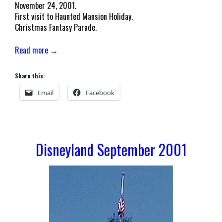
November 24, 2001.
First visit to Haunted Mansion Holiday.
Christmas Fantasy Parade.
Read more →
Share this:
Email
Facebook
Disneyland September 2001