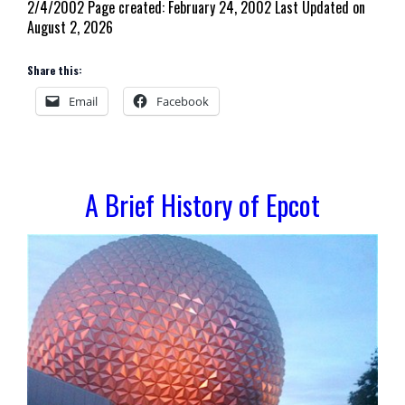
2/4/2002 Page created: February 24, 2002 Last Updated on
August 2, 2026
Share this:
Email
Facebook
A Brief History of Epcot