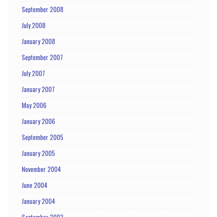
September 2008
July 2008
January 2008
September 2007
July 2007
January 2007
May 2006
January 2006
September 2005
January 2005
November 2004
June 2004
January 2004