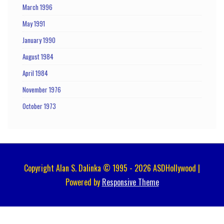
March 1996
May 1991
January 1990
August 1984
April 1984
November 1976
October 1973
Copyright Alan S. Dalinka © 1995 - 2026 ASDHollywood |
Powered by
Responsive Theme