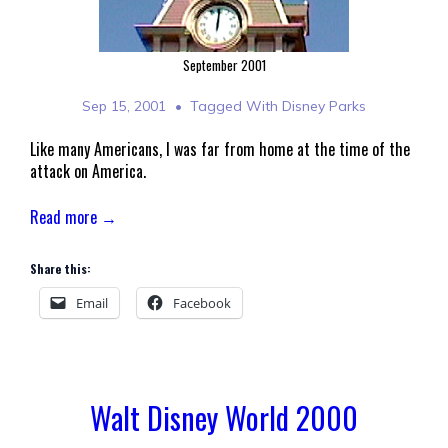
September 2001
Sep 15, 2001
Tagged With
Disney Parks
Like many Americans, I was far from home at the time of the
attack on America.
Read more →
Share this:
Email
Facebook
Walt Disney World 2000