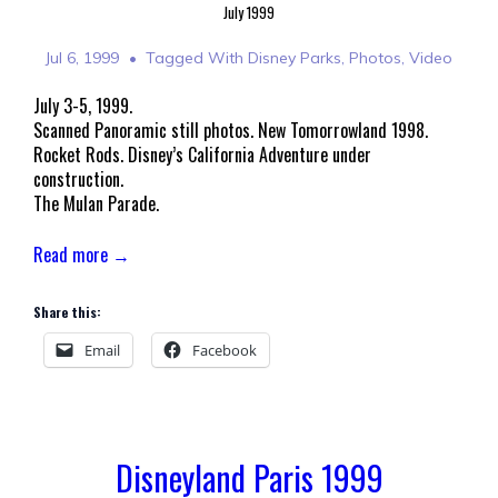
July 1999
Jul 6, 1999
Tagged With
Disney Parks
,
Photos
,
Video
July 3-5, 1999.
Scanned Panoramic still photos. New Tomorrowland 1998.
Rocket Rods. Disney’s California Adventure under
construction.
The Mulan Parade.
Read more →
Share this:
Email
Facebook
Disneyland Paris 1999