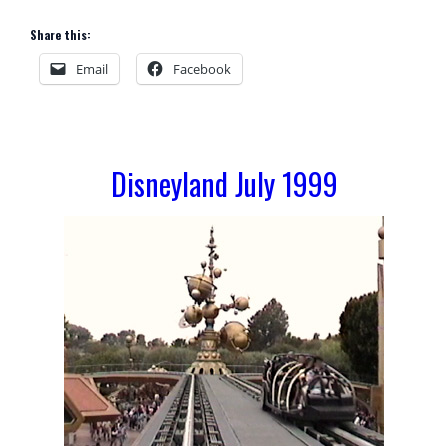
Share this:
Email
Facebook
Disneyland July 1999