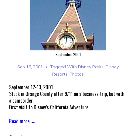
September 2001
Sep 16, 2001
Tagged With
Disney Parks
,
Disney
Resorts
,
Photos
September 12-13, 2001.
Stuck in Orange County after 9/11 on a business trip, but with
a camcorder.
First visit to Disney’s California Adventure
Read more →