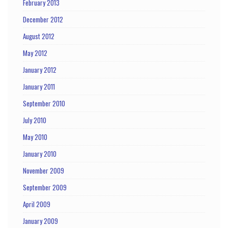
February 2013
December 2012
August 2012
May 2012
January 2012
January 2011
September 2010
July 2010
May 2010
January 2010
November 2009
September 2009
April 2009
January 2009