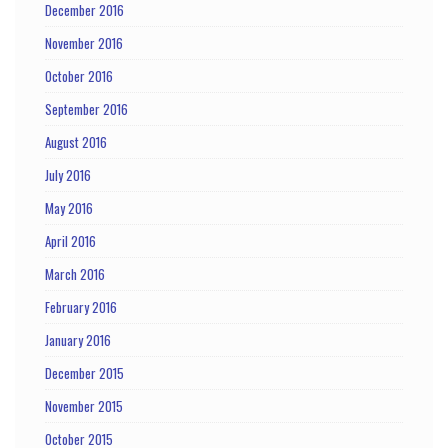
December 2016
November 2016
October 2016
September 2016
August 2016
July 2016
May 2016
April 2016
March 2016
February 2016
January 2016
December 2015
November 2015
October 2015