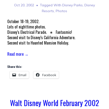
Oct 20, 2002
Tagged With
Disney Parks
,
Disney
Resorts
,
Photos
October 18-19, 2002.
Lots of nighttime photos.
Disney’s Electrical Parade. ∗ Fantasmic!
Second visit to Disney’s California Adventure.
Second visit to Haunted Mansion Holiday.
Read more →
Share this:
Email
Facebook
Walt Disney World February 2002