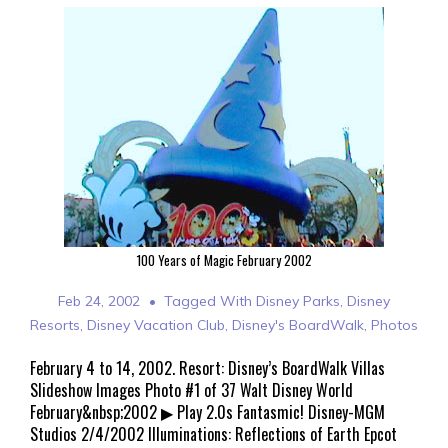
100 Years of Magic February 2002
Feb 24, 2002
Tagged With
Disney Parks
,
Disney
Resorts
,
Disney Vacation Club
,
Disney's BoardWalk
,
Photos
February 4 to 14, 2002. Resort: Disney’s BoardWalk Villas
Slideshow Images Photo #1 of 37 Walt Disney World
February&nbsp;2002 ▶ Play 2.0s Fantasmic! Disney-MGM
Studios 2/4/2002 Illuminations: Reflections of Earth Epcot