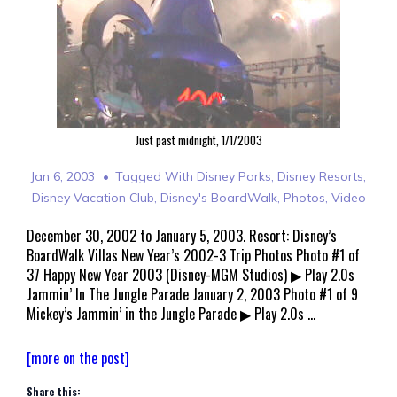
Just past midnight, 1/1/2003
Jan 6, 2003
Tagged With
Disney Parks
,
Disney Resorts
,
Disney Vacation Club
,
Disney's BoardWalk
,
Photos
,
Video
December 30, 2002 to January 5, 2003. Resort: Disney’s
BoardWalk Villas New Year’s 2002-3 Trip Photos Photo #1 of
37 Happy New Year 2003 (Disney-MGM Studios) ▶ Play 2.0s
Jammin’ In The Jungle Parade January 2, 2003 Photo #1 of 9
Mickey’s Jammin’ in the Jungle Parade ▶ Play 2.0s …
Walt
[more on the post]
Disney
Share this:
World