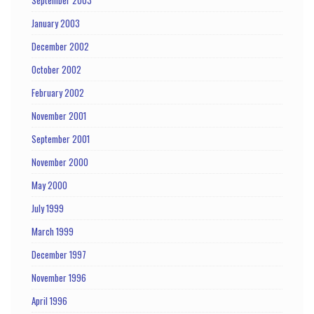
September 2003
January 2003
December 2002
October 2002
February 2002
November 2001
September 2001
November 2000
May 2000
July 1999
March 1999
December 1997
November 1996
April 1996