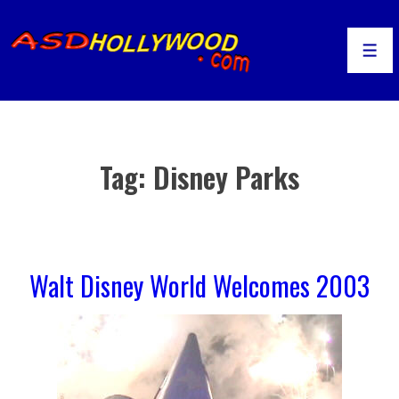
↓
Skip
to
Men
Main
Content
Tag:
Disney Parks
Walt Disney World Welcomes 2003