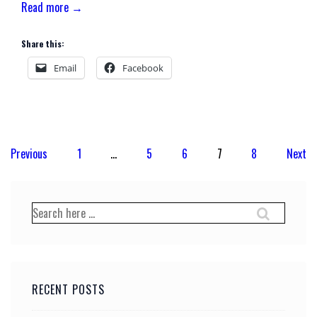
Read more →
Share this:
Email
Facebook
Posts
Previous
1
…
5
6
7
8
Next
pagination
Search
for:
RECENT POSTS