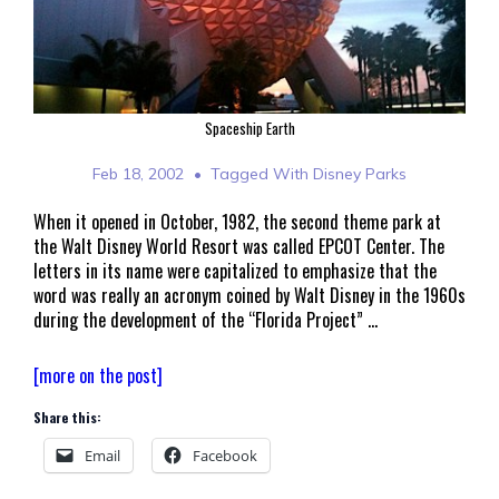
Spaceship Earth
Feb 18, 2002
Tagged With
Disney Parks
When it opened in October, 1982, the second theme park at
the Walt Disney World Resort was called EPCOT Center. The
letters in its name were capitalized to emphasize that the
word was really an acronym coined by Walt Disney in the 1960s
during the development of the “Florida Project” …
A
[more on the post]
Brief
Share this:
History
of
Email
Facebook
Epcot