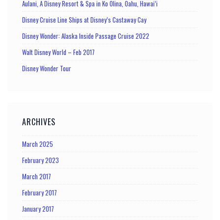
Aulani, A Disney Resort & Spa in Ko Olina, Oahu, Hawai’i
Disney Cruise Line Ships at Disney’s Castaway Cay
Disney Wonder: Alaska Inside Passage Cruise 2022
Walt Disney World – Feb 2017
Disney Wonder Tour
ARCHIVES
March 2025
February 2023
March 2017
February 2017
January 2017