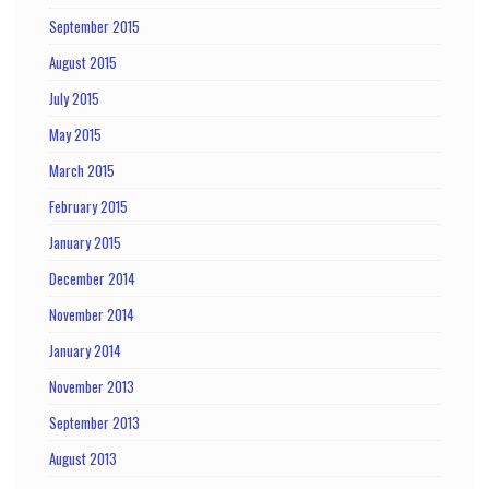
September 2015
August 2015
July 2015
May 2015
March 2015
February 2015
January 2015
December 2014
November 2014
January 2014
November 2013
September 2013
August 2013