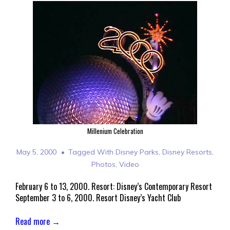
Millenium Celebration
May 5, 2000
Tagged With
Disney Parks
,
Disney Resorts
,
Photos
,
Video
February 6 to 13, 2000. Resort: Disney’s Contemporary Resort
September 3 to 6, 2000. Resort Disney’s Yacht Club
Read more →