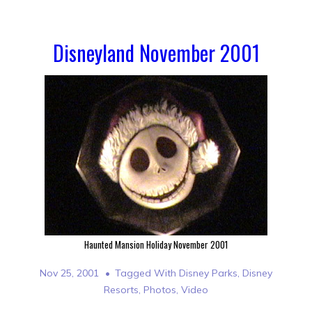
Disneyland November 2001
Haunted Mansion Holiday November 2001
Nov 25, 2001
Tagged With
Disney Parks
,
Disney
Resorts
,
Photos
,
Video