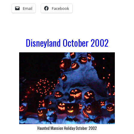
Welcomes
Email
Facebook
2003
Disneyland October 2002
Haunted Mansion Holiday October 2002