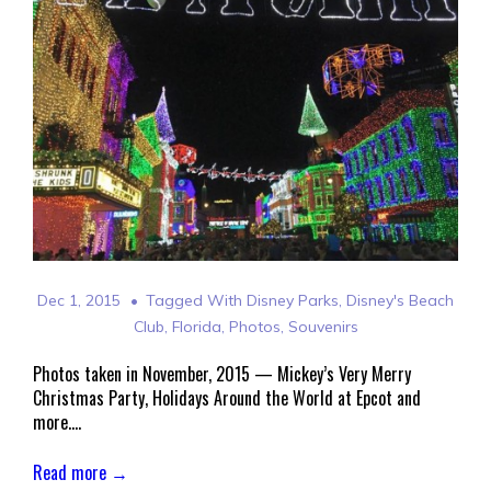
Dec 1, 2015
Tagged With
Disney Parks
,
Disney's Beach
Club
,
Florida
,
Photos
,
Souvenirs
Photos taken in November, 2015 — Mickey’s Very Merry
Christmas Party, Holidays Around the World at Epcot and
more….
Read more →