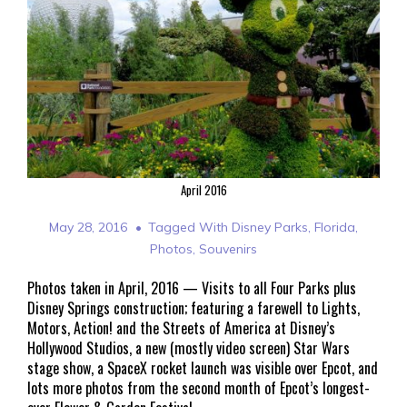
April 2016
May 28, 2016
Tagged With
Disney Parks
,
Florida
,
Photos
,
Souvenirs
Photos taken in April, 2016 — Visits to all Four Parks plus
Disney Springs construction; featuring a farewell to Lights,
Motors, Action! and the Streets of America at Disney’s
Hollywood Studios, a new (mostly video screen) Star Wars
stage show, a SpaceX rocket launch was visible over Epcot, and
lots more photos from the second month of Epcot’s longest-