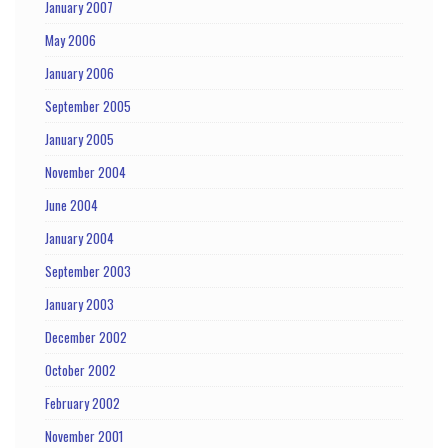
January 2007
May 2006
January 2006
September 2005
January 2005
November 2004
June 2004
January 2004
September 2003
January 2003
December 2002
October 2002
February 2002
November 2001