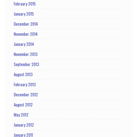
February 2015
January 2015
December 2014
November 2014
January 2014
November 2013
September 2013
August 2013
February 2013
December 2012
August 2012
May 2012
January 2012
January 2011