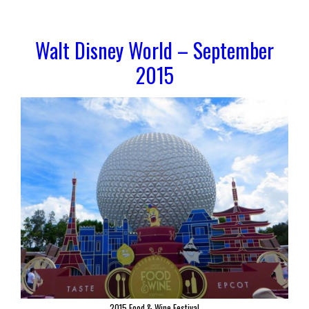
Walt Disney World – September
2015
2015 Food & Wine Festival