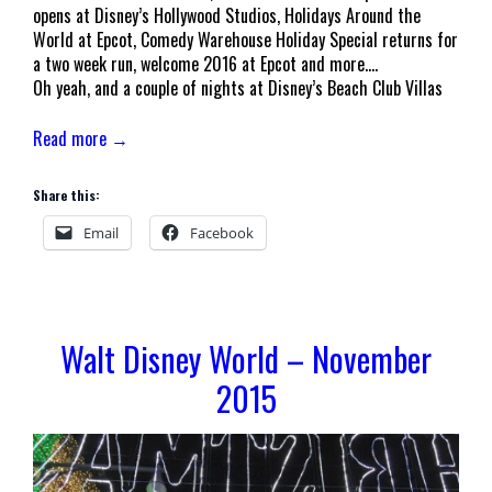
opens at Disney’s Hollywood Studios, Holidays Around the
World at Epcot, Comedy Warehouse Holiday Special returns for
a two week run, welcome 2016 at Epcot and more….
Oh yeah, and a couple of nights at Disney’s Beach Club Villas
Read more →
Share this:
Email
Facebook
Walt Disney World – November
2015