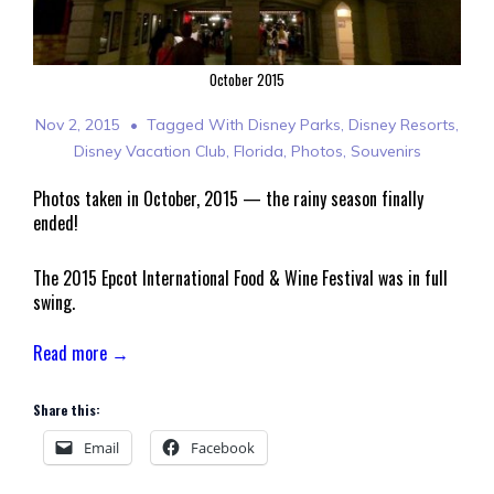
October 2015
Nov 2, 2015
Tagged With
Disney Parks
,
Disney Resorts
,
Disney Vacation Club
,
Florida
,
Photos
,
Souvenirs
Photos taken in October, 2015 — the rainy season finally
ended!
The 2015 Epcot International Food & Wine Festival was in full
swing.
Read more →
Share this:
Email
Facebook