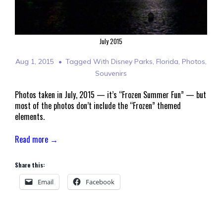
July 2015
Aug 1, 2015
Tagged With
Disney Parks
,
Florida
,
Photos
,
Souvenirs
Photos taken in July, 2015 — it’s “Frozen Summer Fun” — but
most of the photos don’t include the “Frozen” themed
elements.
Read more →
Share this:
Email
Facebook