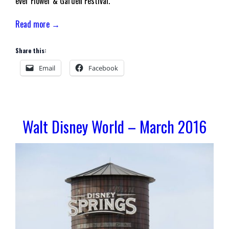
ever Flower & Garden Festival.
Read more →
Share this:
Email
Facebook
Walt Disney World – March 2016