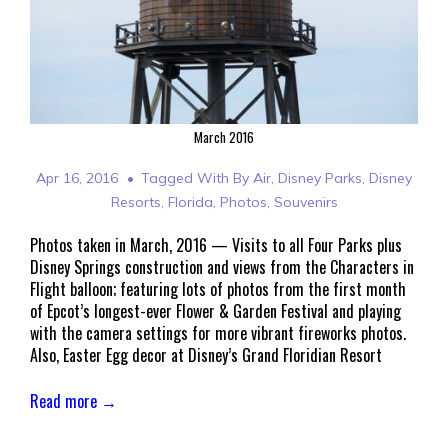
March 2016
Apr 16, 2016
Tagged With
By Air
,
Disney Parks
,
Disney
Resorts
,
Florida
,
Photos
,
Souvenirs
Photos taken in March, 2016 — Visits to all Four Parks plus
Disney Springs construction and views from the Characters in
Flight balloon; featuring lots of photos from the first month
of Epcot’s longest-ever Flower & Garden Festival and playing
with the camera settings for more vibrant fireworks photos.
Also, Easter Egg decor at Disney’s Grand Floridian Resort
Read more →