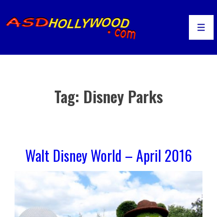
↓
Skip
to
Men
Main
Content
Tag:
Disney Parks
Walt Disney World – April 2016