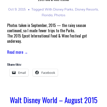
Oct 9, 2015
Tagged With
Disney Parks
,
Disney Resorts
,
Florida
,
Photos
Photos taken in September, 2015 — the rainy season
continued, so I made fewer trips to the Parks.
The 2015 Epcot International Food & Wine Festival got
underway.
Read more →
Share this:
Email
Facebook
Walt Disney World – August 2015