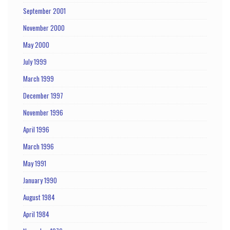
September 2001
November 2000
May 2000
July 1999
March 1999
December 1997
November 1996
April 1996
March 1996
May 1991
January 1990
August 1984
April 1984