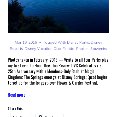
Mar 16, 2016
Tagged With
Disney Parks
,
Disney
Resorts
,
Disney Vacation Club
,
Florida
,
Photos
,
Souvenirs
Photos taken in February, 2016 — Visits to all Four Parks plus
my first ever to Hoop-Dee-Doo Review; DVC Celebrates its
25th Anniversary with a Members-Only Bash at Magic
Kingdom; The Springs emerge at Disney Springs; Epcot begins
to set up for the longest-ever Flower & Garden Festival.
Read more →
Share this: