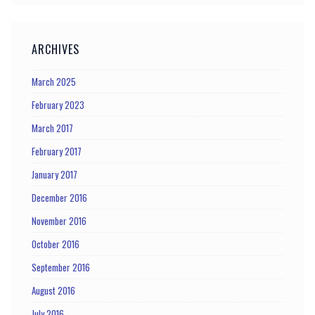
ARCHIVES
March 2025
February 2023
March 2017
February 2017
January 2017
December 2016
November 2016
October 2016
September 2016
August 2016
July 2016