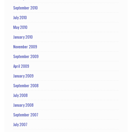
September 2010
July 2010
May 2010
January 2010
November 2009
September 2009
April 2009
January 2009
September 2008
July 2008
January 2008
September 2007
July 2007