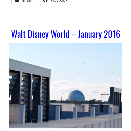
Email
Facebook
Walt Disney World – January 2016