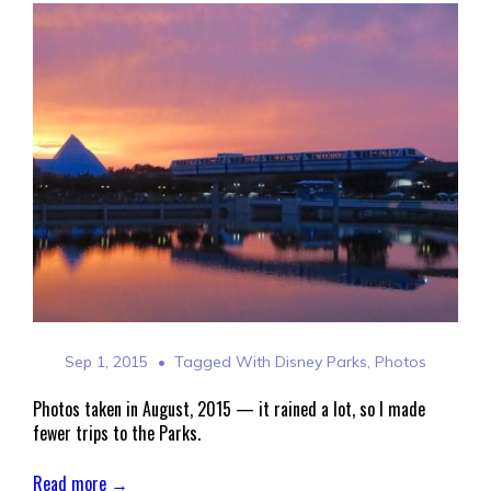
Sep 1, 2015
Tagged With
Disney Parks
,
Photos
Photos taken in August, 2015 — it rained a lot, so I made
fewer trips to the Parks.
Read more →