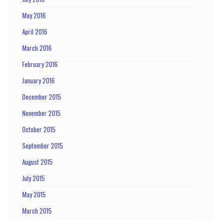
May 2016
April 2016
March 2016
February 2016
January 2016
December 2015
November 2015
October 2015
September 2015
August 2015
July 2015
May 2015
March 2015