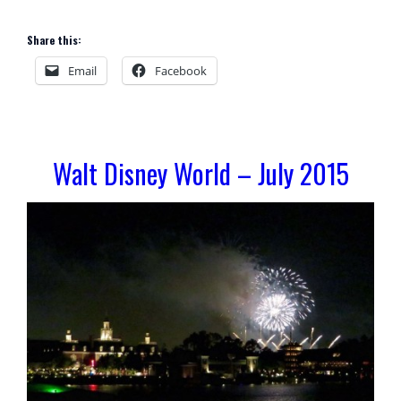
Share this:
Email
Facebook
Walt Disney World – July 2015