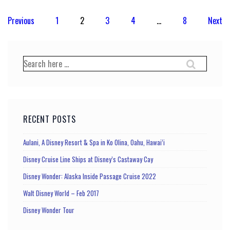
Posts
Previous
1
2
3
4
…
8
Next
pagination
Search
for:
RECENT POSTS
Aulani, A Disney Resort & Spa in Ko Olina, Oahu, Hawai’i
Disney Cruise Line Ships at Disney’s Castaway Cay
Disney Wonder: Alaska Inside Passage Cruise 2022
Walt Disney World – Feb 2017
Disney Wonder Tour