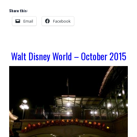
Share this:
Email
Facebook
Walt Disney World – October 2015