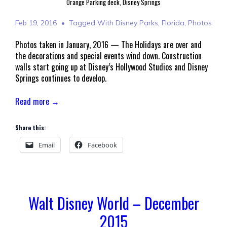
Orange Parking deck, Disney Springs
Feb 19, 2016
Tagged With
Disney Parks
,
Florida
,
Photos
Photos taken in January, 2016 — The Holidays are over and
the decorations and special events wind down. Construction
walls start going up at Disney’s Hollywood Studios and Disney
Springs continues to develop.
Read more →
Share this:
Email
Facebook
Walt Disney World – December
2015