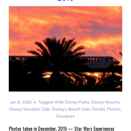
Jan 8, 2016
Tagged With
Disney Parks
,
Disney Resorts
,
Disney Vacation Club
,
Disney's Beach Club
,
Florida
,
Photos
,
Souvenirs
Photos taken in December, 2015 — Star Wars Experiences