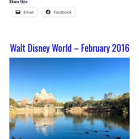
Share this:
Email
Facebook
Walt Disney World – February 2016