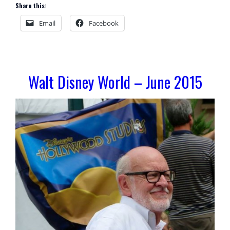
Share this:
Email
Facebook
Walt Disney World – June 2015