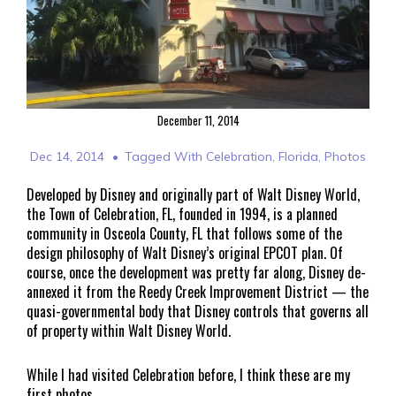
December 11, 2014
Dec 14, 2014
Tagged With
Celebration
,
Florida
,
Photos
Developed by Disney and originally part of Walt Disney World,
the Town of Celebration, FL, founded in 1994, is a planned
community in Osceola County, FL that follows some of the
design philosophy of Walt Disney’s original EPCOT plan. Of
course, once the development was pretty far along, Disney de-
annexed it from the Reedy Creek Improvement District — the
quasi-governmental body that Disney controls that governs all
of property within Walt Disney World.
While I had visited Celebration before, I think these are my
first photos.