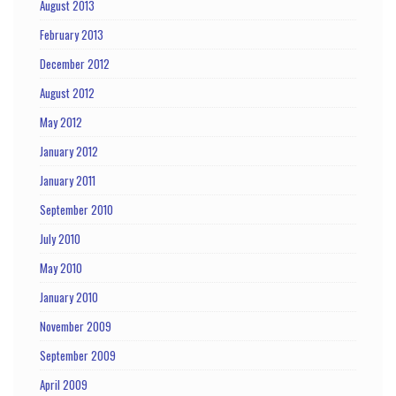
August 2013
February 2013
December 2012
August 2012
May 2012
January 2012
January 2011
September 2010
July 2010
May 2010
January 2010
November 2009
September 2009
April 2009