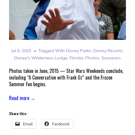
Jul 6, 2015
Tagged With
Disney Parks
,
Disney Resorts
,
Disney's Wilderness Lodge
,
Florida
,
Photos
,
Souvenirs
Photos taken in June, 2015 — Star Wars Weekends conclude,
including “A Conversation with Frank Oz” and the Frozen
Summer Fun begins.
Read more →
Share this:
Email
Facebook