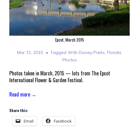
Epcot, March 2015
Mar 31, 2015
Tagged With
Disney Parks
,
Florida
,
Photos
Photos taken in March, 2015 — lots from The Epcot
International Flower & Garden Festival.
Read more →
Share this:
Email
Facebook