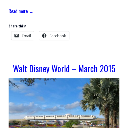
Read more →
Share this:
Email
Facebook
Walt Disney World – March 2015