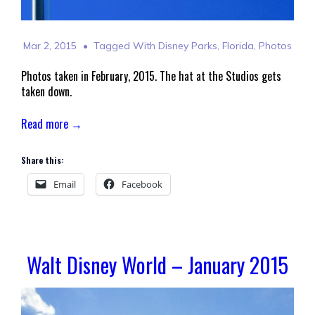
Mar 2, 2015
Tagged With
Disney Parks
,
Florida
,
Photos
Photos taken in February, 2015. The hat at the Studios gets
taken down.
Read more →
Share this:
Email
Facebook
Walt Disney World – January 2015