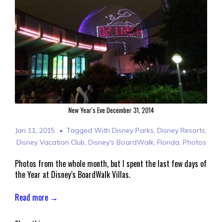
New Year's Eve December 31, 2014
Jan 11, 2015
Tagged With
Disney Parks
,
Disney Resorts
,
Disney Vacation Club
,
Disney's BoardWalk
,
Florida
,
Photos
Photos from the whole month, but I spent the last few days of
the Year at Disney’s BoardWalk Villas.
Read more →