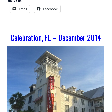
Share this:
Email
Facebook
Celebration, FL – December 2014