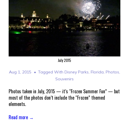
July 2015
Aug 1, 2015
Tagged With
Disney Parks
,
Florida
,
Photos
,
Souvenirs
Photos taken in July, 2015 — it’s “Frozen Summer Fun” — but
most of the photos don’t include the “Frozen” themed
elements.
Read more →