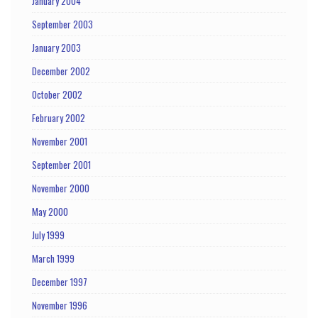
January 2004
September 2003
January 2003
December 2002
October 2002
February 2002
November 2001
September 2001
November 2000
May 2000
July 1999
March 1999
December 1997
November 1996