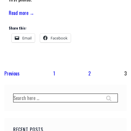
Read more →
Share this:
Email
Facebook
Posts
Previous
1
2
3
pagination
Search
for:
RECENT POSTS