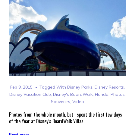
Feb 9, 2015
Tagged With
Disney Parks
,
Disney Resorts
,
Disney Vacation Club
,
Disney's BoardWalk
,
Florida
,
Photos
,
Souvenirs
,
Video
Photos from the whole month, but I spent the first few days
of the Year at Disney’s BoardWalk Villas.
Read more →