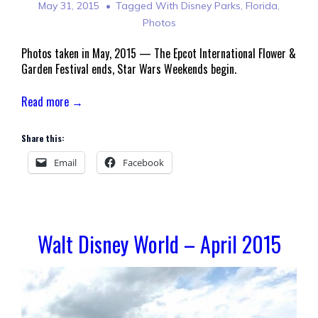
May 31, 2015
Tagged With
Disney Parks
,
Florida
,
Photos
Photos taken in May, 2015 — The Epcot International Flower &
Garden Festival ends, Star Wars Weekends begin.
Read more →
Share this:
Email
Facebook
Walt Disney World – April 2015