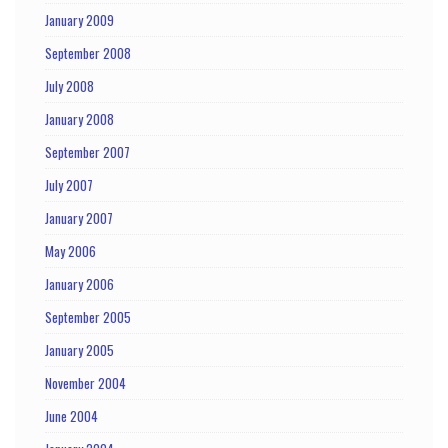
January 2009
September 2008
July 2008
January 2008
September 2007
July 2007
January 2007
May 2006
January 2006
September 2005
January 2005
November 2004
June 2004