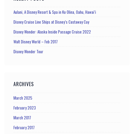
Aulani, A Disney Resort & Spa in Ko Olina, Oahu, Hawai’i
Disney Cruise Line Ships at Disney’s Castaway Cay
Disney Wonder: Alaska Inside Passage Cruise 2022
Walt Disney World – Feb 2017
Disney Wonder Tour
ARCHIVES
March 2025
February 2023
March 2017
February 2017