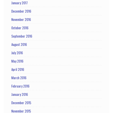
January 2017
December 2016
November 2016
October 2016
September 2016
August 2016
July 2016
May 2016
April 2016
March 2016
February 2016
January 2016
December 2015
November 2015