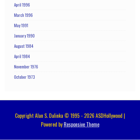
April 1996
March 1996
May 1991
January 1990
August 1984
April 1984
November 1976
October 1973
Copyright Alan S. Dalinka © 1995 - 2026 ASDHollywood |
Powered by
Responsive Theme