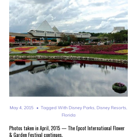
May 4, 2015
Tagged With
Disney Parks
,
Disney Resorts
,
Florida
Photos taken in April, 2015 — The Epcot International Flower
& Garden Festival continues.