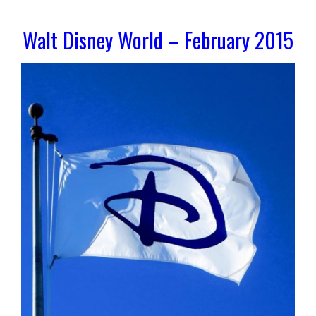
Walt Disney World – February 2015