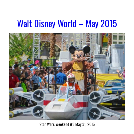
Walt Disney World – May 2015
Star Wars Weekend #3 May 31, 2015