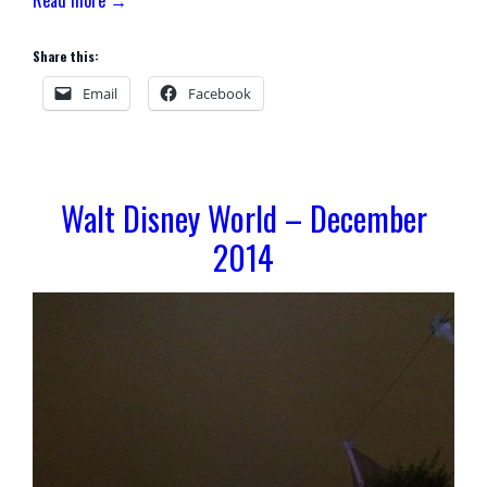
Share this:
Email
Facebook
Walt Disney World – December
2014