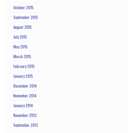
October 2015
September 2015
August 2015
July 2015
May 2015
March 2015
February 2015
January 2015
December 2014
November 2014
January 2014
November 2013
September 2013