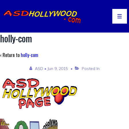
↓
Skip
to
Men
Main
Content
holly-com
‹ Return to
holly-com
ASD
•
Jun 9, 2015
Posted In