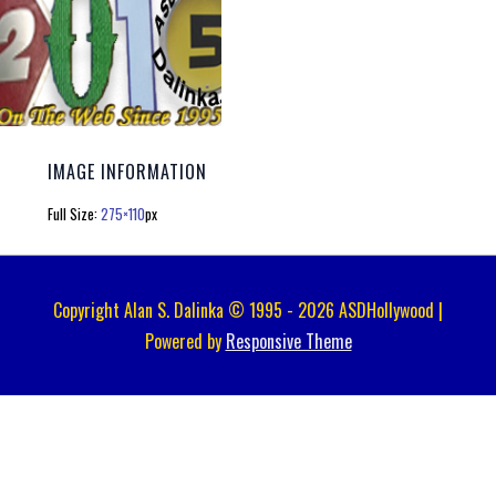
IMAGE INFORMATION
Full Size:
275×110
px
Copyright Alan S. Dalinka © 1995 - 2026 ASDHollywood |
Powered by
Responsive Theme