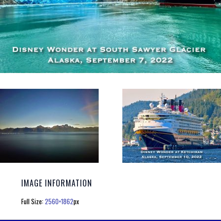
IMAGE INFORMATION
Full Size:
2560×1862
px