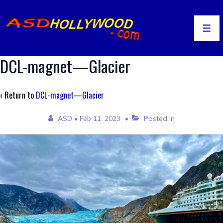
↓
Skip
to
Men
Main
Content
DCL-magnet—Glacier
‹ Return to
DCL-magnet—Glacier
ASD
•
Feb 11, 2023
Posted In