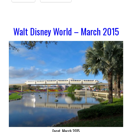
Walt Disney World – March 2015
Epcot, March 2015