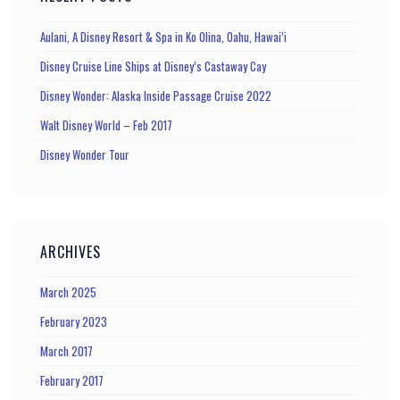
Aulani, A Disney Resort & Spa in Ko Olina, Oahu, Hawai’i
Disney Cruise Line Ships at Disney’s Castaway Cay
Disney Wonder: Alaska Inside Passage Cruise 2022
Walt Disney World – Feb 2017
Disney Wonder Tour
ARCHIVES
March 2025
February 2023
March 2017
February 2017