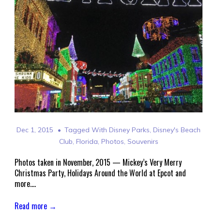
Dec 1, 2015
Tagged With
Disney Parks
,
Disney's Beach
Club
,
Florida
,
Photos
,
Souvenirs
Photos taken in November, 2015 — Mickey’s Very Merry
Christmas Party, Holidays Around the World at Epcot and
more….
Read more →