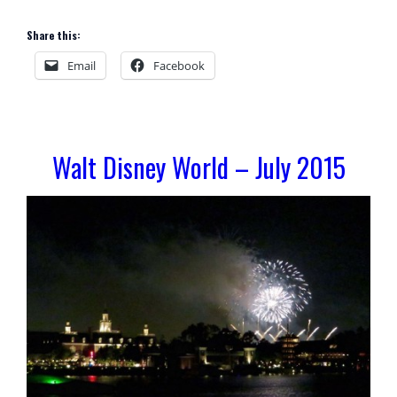
Share this:
Email
Facebook
Walt Disney World – July 2015