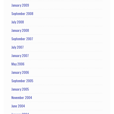
January 2009
September 2008
July 2008
January 2008
September 2007
July 2007
January 2007
May 2006
January 2006
September 2005
January 2005
November 2004
June 2004