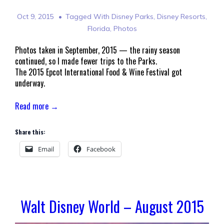
Oct 9, 2015
Tagged With
Disney Parks
,
Disney Resorts
,
Florida
,
Photos
Photos taken in September, 2015 — the rainy season
continued, so I made fewer trips to the Parks.
The 2015 Epcot International Food & Wine Festival got
underway.
Read more →
Share this:
Email
Facebook
Walt Disney World – August 2015