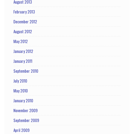
August 2013
February 2013
December 2012
August 2012
May 2012
January 2012
January 2011
September 2010
July 2010
May 2010
January 2010
November 2009
September 2009
April 2009