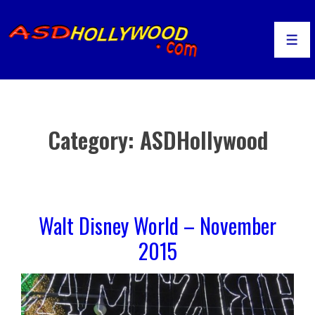
↓
Skip
to
Men
Main
Content
Category:
ASDHollywood
Walt Disney World – November
2015