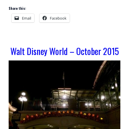
Share this:
Email
Facebook
Walt Disney World – October 2015