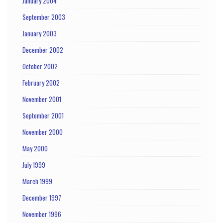
January 2004
September 2003
January 2003
December 2002
October 2002
February 2002
November 2001
September 2001
November 2000
May 2000
July 1999
March 1999
December 1997
November 1996