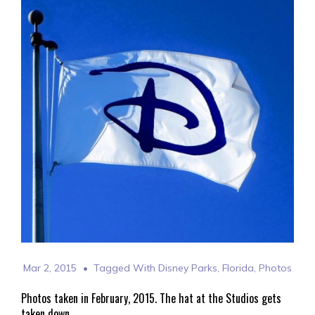
Mar 2, 2015
Tagged With
Disney Parks
,
Florida
,
Photos
Photos taken in February, 2015. The hat at the Studios gets
taken down.