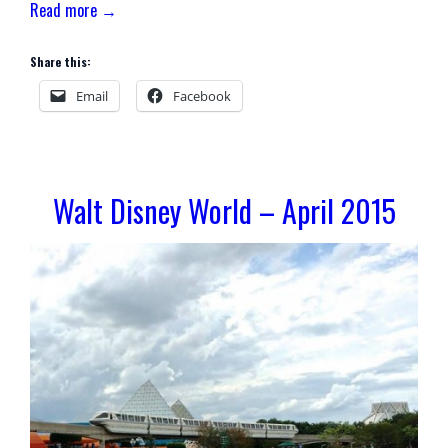
Read more →
Share this:
Email
Facebook
Walt Disney World – April 2015