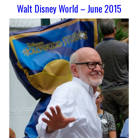
Walt Disney World – June 2015