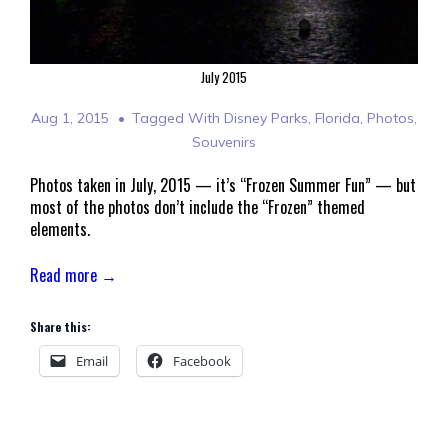
July 2015
Aug 1, 2015
Tagged With
Disney Parks
,
Florida
,
Photos
,
Souvenirs
Photos taken in July, 2015 — it’s “Frozen Summer Fun” — but
most of the photos don’t include the “Frozen” themed
elements.
Read more →
Share this:
Email
Facebook