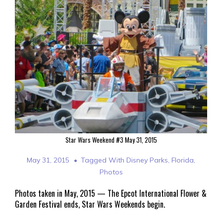
Star Wars Weekend #3 May 31, 2015
May 31, 2015
Tagged With
Disney Parks
,
Florida
,
Photos
Photos taken in May, 2015 — The Epcot International Flower &
Garden Festival ends, Star Wars Weekends begin.