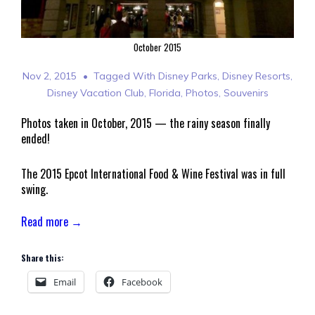
October 2015
Nov 2, 2015
Tagged With
Disney Parks
,
Disney Resorts
,
Disney Vacation Club
,
Florida
,
Photos
,
Souvenirs
Photos taken in October, 2015 — the rainy season finally
ended!
The 2015 Epcot International Food & Wine Festival was in full
swing.
Read more →
Share this:
Email
Facebook