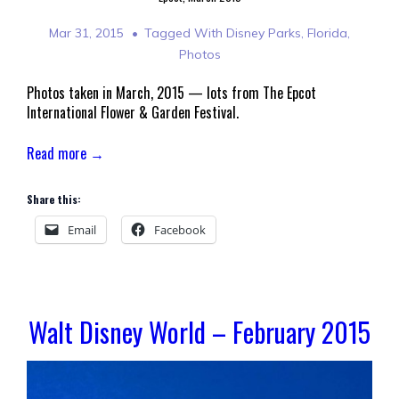
Mar 31, 2015
Tagged With
Disney Parks
,
Florida
,
Photos
Photos taken in March, 2015 — lots from The Epcot
International Flower & Garden Festival.
Read more →
Share this:
Email
Facebook
Walt Disney World – February 2015