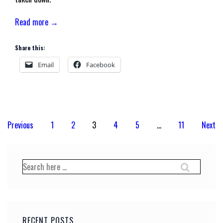
Read more →
Share this:
Email
Facebook
Posts
Previous
1
2
3
4
5
…
11
Next
pagination
Search
for:
RECENT POSTS