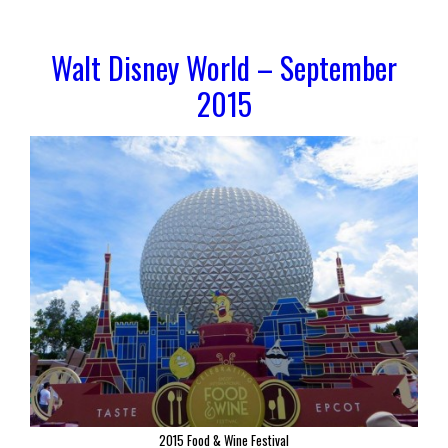
Walt Disney World – September
2015
2015 Food & Wine Festival