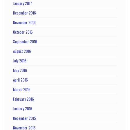
January 2017
December 2016
November 2016
October 2016
September 2016
August 2016
July 2016
May 2016
April 2016
March 2016
February 2016
January 2016
December 2015
November 2015