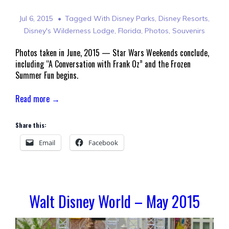
Jul 6, 2015
Tagged With
Disney Parks
,
Disney Resorts
,
Disney's Wilderness Lodge
,
Florida
,
Photos
,
Souvenirs
Photos taken in June, 2015 — Star Wars Weekends conclude,
including “A Conversation with Frank Oz” and the Frozen
Summer Fun begins.
Read more →
Share this:
Email
Facebook
Walt Disney World – May 2015