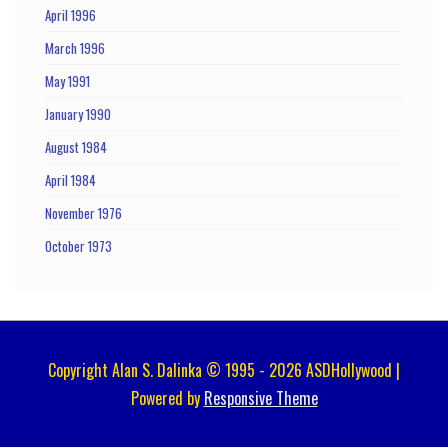
April 1996
March 1996
May 1991
January 1990
August 1984
April 1984
November 1976
October 1973
Copyright Alan S. Dalinka © 1995 - 2026 ASDHollywood |
Powered by
Responsive Theme