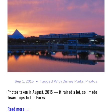
Sep 1, 2015
Tagged With
Disney Parks
,
Photos
Photos taken in August, 2015 — it rained a lot, so I made
fewer trips to the Parks.
Read more →