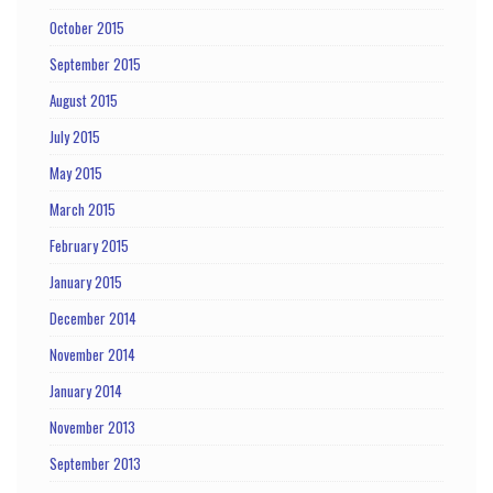
October 2015
September 2015
August 2015
July 2015
May 2015
March 2015
February 2015
January 2015
December 2014
November 2014
January 2014
November 2013
September 2013