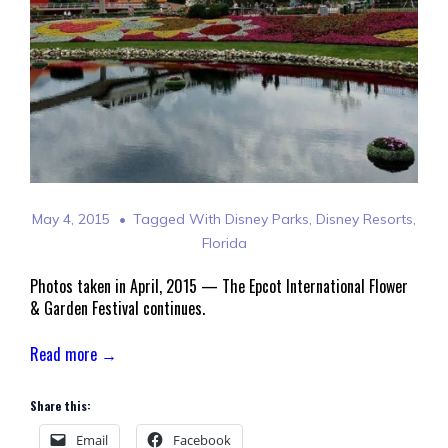
May 4, 2015
Tagged With
Disney Parks
,
Disney Resorts
,
Florida
Photos taken in April, 2015 — The Epcot International Flower
& Garden Festival continues.
Read more →
Share this:
Email
Facebook